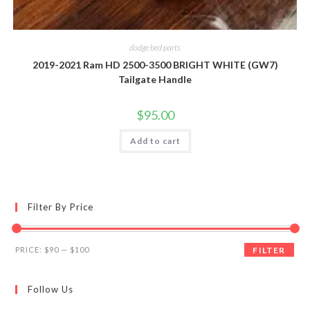
dodge bed parts
2019-2021 Ram HD 2500-3500 BRIGHT WHITE (GW7)
Tailgate Handle
$
95.00
Add to cart
Filter By Price
Min
Max
PRICE:
$90
—
$100
FILTER
price
price
Follow Us