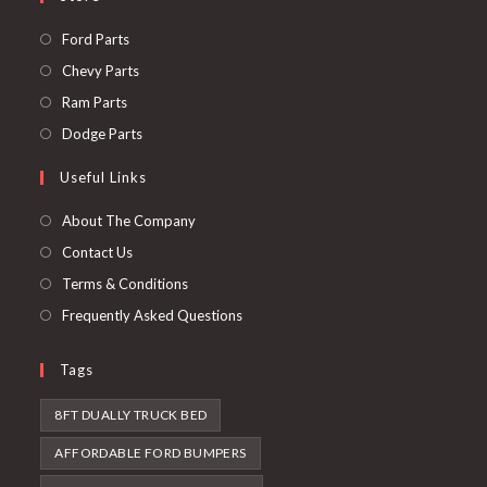
Opens
Ford Parts
in
Opens
Chevy Parts
a
in
Opens
Ram Parts
new
a
in
Opens
Dodge Parts
tab
new
a
in
Useful Links
tab
new
a
tab
new
About The Company
tab
Contact Us
Terms & Conditions
Frequently Asked Questions
Tags
8FT DUALLY TRUCK BED
AFFORDABLE FORD BUMPERS