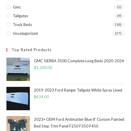
Gmc
(2)
Tailgates
(9)
Truck Beds
(18)
Uncategorized
(27)
Top Rated Products
GMC SIERRA 3500 Complete Long Beds 2020-2024
$
1,200.00
2019-2023 Ford Ranger Tailgate White Spray Lined
$
634.00
2023+ OEM Ford Antimatter Blue 8' Custom Painted
Bed Step Trim Panel F250 F350 F450