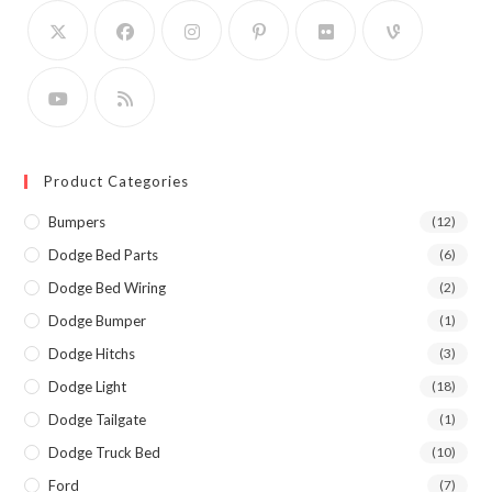
Product Categories
Bumpers
(12)
Dodge Bed Parts
(6)
Dodge Bed Wiring
(2)
Dodge Bumper
(1)
Dodge Hitchs
(3)
Dodge Light
(18)
Dodge Tailgate
(1)
Dodge Truck Bed
(10)
Ford
(7)