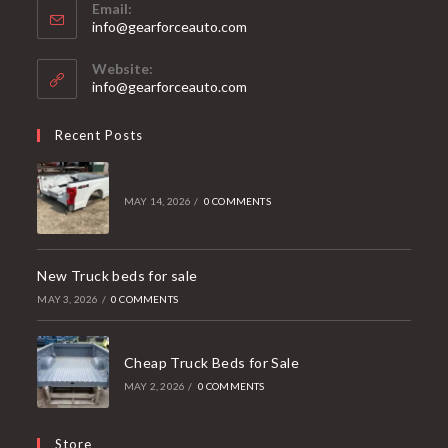
Email:
Opens
info@gearforceauto.com
in
your
Website:
application
info@gearforceauto.com
Recent Posts
MAY 14, 2026
/
0 COMMENTS
New Truck beds for sale
MAY 3, 2026
/
0 COMMENTS
Cheap Truck Beds for Sale
MAY 2, 2026
/
0 COMMENTS
Store