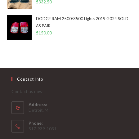
$
332.50
DODGE RAM 2500/3500 Lights 2019-2024 SOLD
AS PAIR
$
150.00
Contact Info
Contact us now
Address:
Detroit, MI
Phone:
517-939-1031