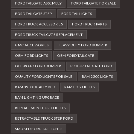
FORD TAILGATE ASSEMBLY
FORD TAILGATE FOR SALE
FORD TAILGATE STEP
FORD TAILLIGHTS
FORD TRUCK ACCESSORIES
FORD TRUCK PARTS
FORD TRUCK TAILGATE REPLACEMENT
GMC ACCESSORIES
HEAVY DUTY FORD BUMPER
OEM FORD LIGHTS
OEM FORD TAILGATE
OFF-ROAD FORD BUMPER
PICKUP TAILGATE FORD
QUALITY FORD LIGHTS FOR SALE
RAM 2500 LIGHTS
RAM 3500 DUALLY BED
RAM FOG LIGHTS
RAM LIGHTING UPGRADE
REPLACEMENT FORD LIGHTS
RETRACTABLE TRUCK STEP FORD
SMOKED FORD TAILLIGHTS