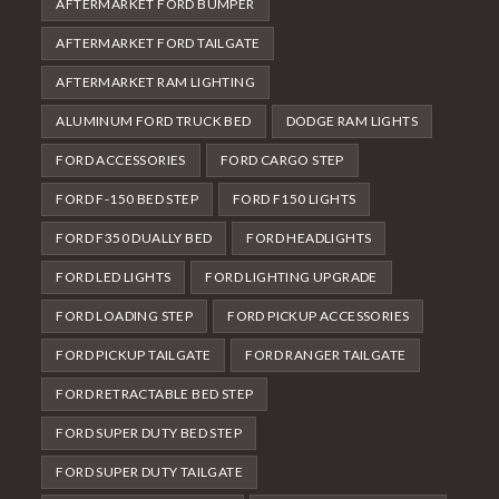
AFTERMARKET FORD BUMPER
AFTERMARKET FORD TAILGATE
AFTERMARKET RAM LIGHTING
ALUMINUM FORD TRUCK BED
DODGE RAM LIGHTS
FORD ACCESSORIES
FORD CARGO STEP
FORD F-150 BED STEP
FORD F150 LIGHTS
FORD F350 DUALLY BED
FORD HEADLIGHTS
FORD LED LIGHTS
FORD LIGHTING UPGRADE
FORD LOADING STEP
FORD PICKUP ACCESSORIES
FORD PICKUP TAILGATE
FORD RANGER TAILGATE
FORD RETRACTABLE BED STEP
FORD SUPER DUTY BED STEP
FORD SUPER DUTY TAILGATE