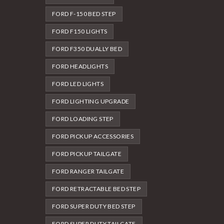
FORD F-150 BED STEP
FORD F150 LIGHTS
FORD F350 DUALLY BED
FORD HEADLIGHTS
FORD LED LIGHTS
FORD LIGHTING UPGRADE
FORD LOADING STEP
FORD PICKUP ACCESSORIES
FORD PICKUP TAILGATE
FORD RANGER TAILGATE
FORD RETRACTABLE BED STEP
FORD SUPER DUTY BED STEP
FORD SUPER DUTY TAILGATE