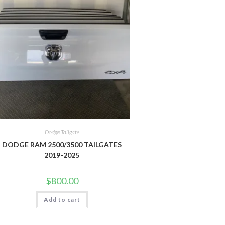
Dodge Tailgate
DODGE RAM 2500/3500 TAILGATES
2019-2025
$
800.00
Add to cart