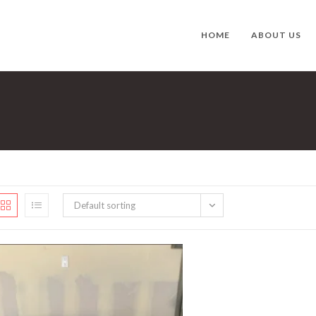
HOME
ABOUT US
Default sorting