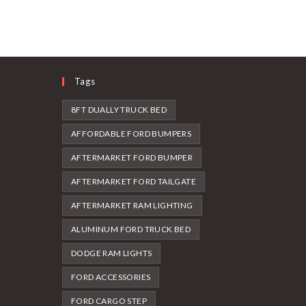
Tags
8FT DUALLY TRUCK BED
AFFORDABLE FORD BUMPERS
AFTERMARKET FORD BUMPER
AFTERMARKET FORD TAILGATE
AFTERMARKET RAM LIGHTING
ALUMINUM FORD TRUCK BED
DODGE RAM LIGHTS
FORD ACCESSORIES
FORD CARGO STEP