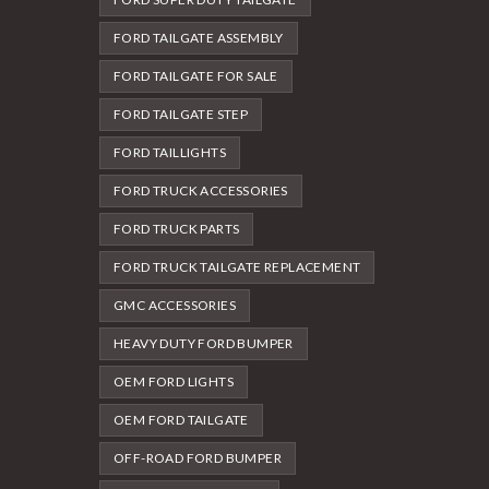
FORD TAILGATE ASSEMBLY
FORD TAILGATE FOR SALE
FORD TAILGATE STEP
FORD TAILLIGHTS
FORD TRUCK ACCESSORIES
FORD TRUCK PARTS
FORD TRUCK TAILGATE REPLACEMENT
GMC ACCESSORIES
HEAVY DUTY FORD BUMPER
OEM FORD LIGHTS
OEM FORD TAILGATE
OFF-ROAD FORD BUMPER