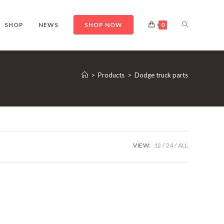
TOGGLE
SHOP
NEWS
SHOP NOW
0
WEBSITE
>
Products
>
Dodge truck parts
SEARCH
VIEW:
12
24
ALL