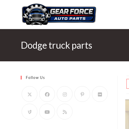
Skip
to
content
Dodge truck parts
Follow Us