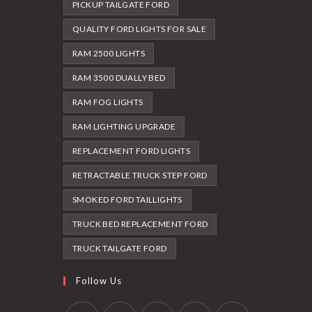
PICKUP TAILGATE FORD
QUALITY FORD LIGHTS FOR SALE
RAM 2500 LIGHTS
RAM 3500 DUALLY BED
RAM FOG LIGHTS
RAM LIGHTING UPGRADE
REPLACEMENT FORD LIGHTS
RETRACTABLE TRUCK STEP FORD
SMOKED FORD TAILLIGHTS
TRUCK BED REPLACEMENT FORD
TRUCK TAILGATE FORD
Follow Us