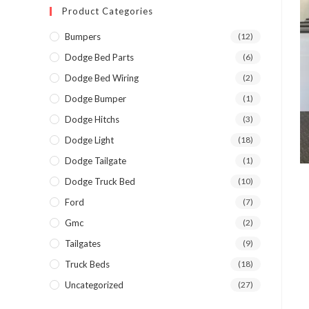
Product Categories
Bumpers
(12)
Dodge Bed Parts
(6)
Dodge Bed Wiring
(2)
Dodge Bumper
(1)
Dodge Hitchs
(3)
Dodge Light
(18)
Dodge Tailgate
(1)
Dodge Truck Bed
(10)
Ford
(7)
Gmc
(2)
Tailgates
(9)
Truck Beds
(18)
Uncategorized
(27)