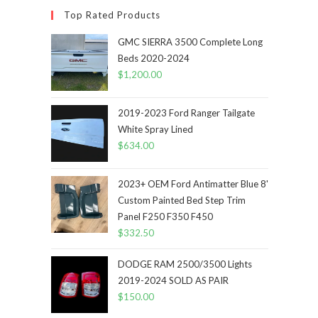
Top Rated Products
GMC SIERRA 3500 Complete Long
Beds 2020-2024
$
1,200.00
2019-2023 Ford Ranger Tailgate
White Spray Lined
$
634.00
2023+ OEM Ford Antimatter Blue 8'
Custom Painted Bed Step Trim
Panel F250 F350 F450
$
332.50
DODGE RAM 2500/3500 Lights
2019-2024 SOLD AS PAIR
$
150.00