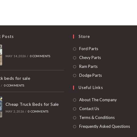
t Posts
Store
Opens
Ford Parts
in
MAY 14, 2026
/
0 COMMENTS
Opens
Chevy Parts
a
in
Opens
Ram Parts
new
a
in
Opens
Dodge Parts
k beds for sale
tab
new
a
in
6
/
0 COMMENTS
Useful Links
tab
new
a
tab
new
About The Company
Cheap Truck Beds for Sale
tab
Contact Us
MAY 2, 2026
/
0 COMMENTS
Terms & Conditions
Frequently Asked Questions