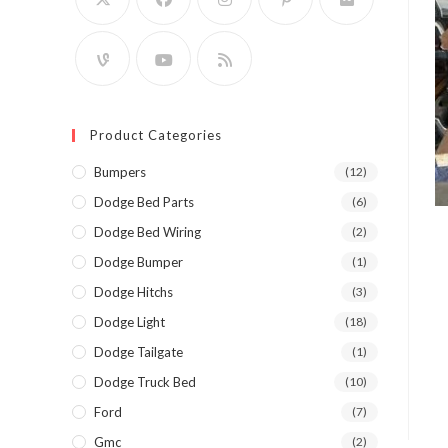
Product Categories
Bumpers
(12)
Dodge Bed Parts
(6)
Dodge Bed Wiring
(2)
Dodge Bumper
(1)
Dodge Hitchs
(3)
Dodge Light
(18)
Dodge Tailgate
(1)
Dodge Truck Bed
(10)
Ford
(7)
Gmc
(2)