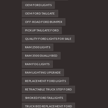
OEM FORD LIGHTS
OEM FORD TAILGATE
OFF-ROAD FORD BUMPER
PICKUP TAILGATE FORD
QUALITY FORD LIGHTS FOR SALE
RAM 2500 LIGHTS
RAM 3500 DUALLY BED
RAM FOG LIGHTS
RAM LIGHTING UPGRADE
REPLACEMENT FORD LIGHTS
RETRACTABLE TRUCK STEP FORD
SMOKED FORD TAILLIGHTS
TRUCK BED REPLACEMENT FORD