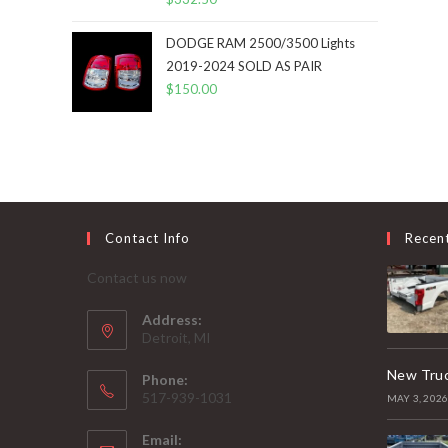
DODGE RAM 2500/3500 Lights
2019-2024 SOLD AS PAIR
$
150.00
Contact Info
Recen
Contact us now
Address:
Detroit, MI
New Truc
Phone:
517-939-1031
MAY 3, 202
Email: