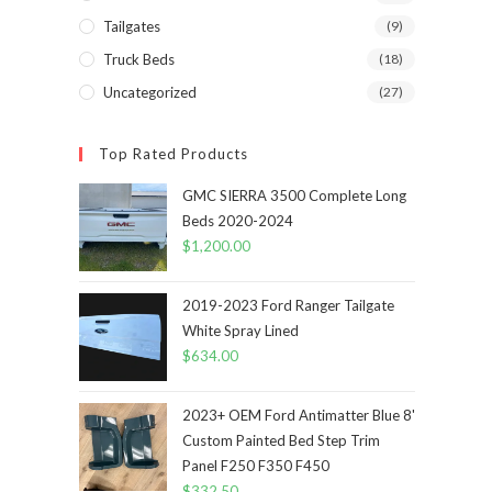
Tailgates
(9)
Truck Beds
(18)
Uncategorized
(27)
Top Rated Products
GMC SIERRA 3500 Complete Long
Beds 2020-2024
$
1,200.00
2019-2023 Ford Ranger Tailgate
White Spray Lined
$
634.00
2023+ OEM Ford Antimatter Blue 8'
Custom Painted Bed Step Trim
Panel F250 F350 F450
$
332.50