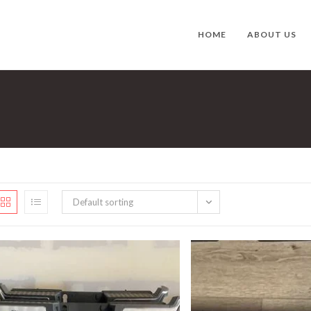
HOME
ABOUT US
Default sorting