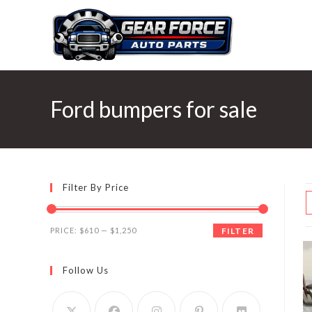
Skip
to
content
Ford bumpers for sale
Filter By Price
Min
Max
PRICE:
$610
—
$1,250
FILTER
price
price
Follow Us