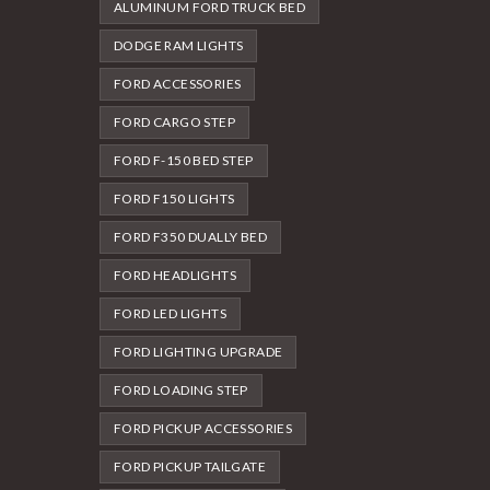
ALUMINUM FORD TRUCK BED
DODGE RAM LIGHTS
FORD ACCESSORIES
FORD CARGO STEP
FORD F-150 BED STEP
FORD F150 LIGHTS
FORD F350 DUALLY BED
FORD HEADLIGHTS
FORD LED LIGHTS
FORD LIGHTING UPGRADE
FORD LOADING STEP
FORD PICKUP ACCESSORIES
FORD PICKUP TAILGATE