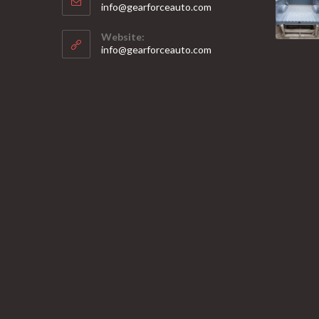
Opens
info@gearforceauto.com
in
your
Website:
application
info@gearforceauto.com