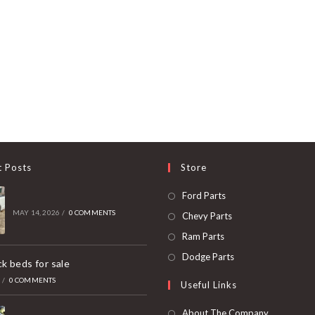
t Posts
Store
Opens
Ford Parts
in
MAY 14, 2026
/
0 COMMENTS
Opens
Chevy Parts
a
in
Opens
Ram Parts
new
a
in
Opens
Dodge Parts
k beds for sale
tab
new
a
in
6
/
0 COMMENTS
Useful Links
tab
new
a
tab
new
About The Company