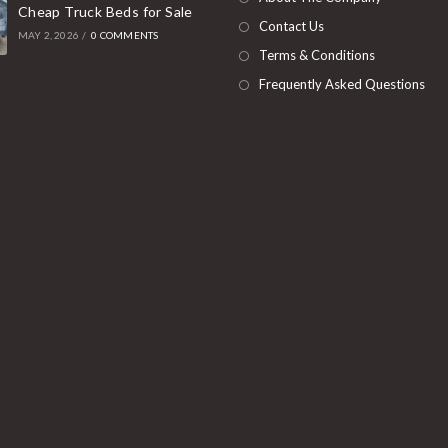
Cheap Truck Beds for Sale
tab
Contact Us
MAY 2, 2026
/
0 COMMENTS
Terms & Conditions
Frequently Asked Questions