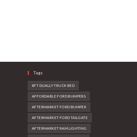
Tags
8FT DUALLY TRUCK BED
AFFORDABLE FORD BUMPERS
AFTERMARKET FORD BUMPER
AFTERMARKET FORD TAILGATE
AFTERMARKET RAM LIGHTING