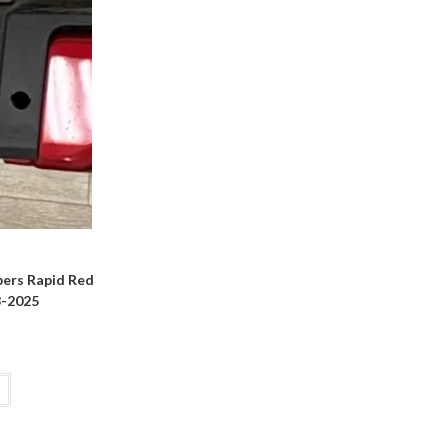
ers Rapid Red
3-2025