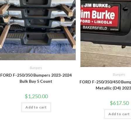
Bumpers
Bumpers
FORD F-250/350 Bumpers 2023-2024
Bulk Buy 5 Count
FORD F-250/350/450 Bump
Metallic (D4) 202
$
1,250.00
$
617.50
Add to cart
Add to cart