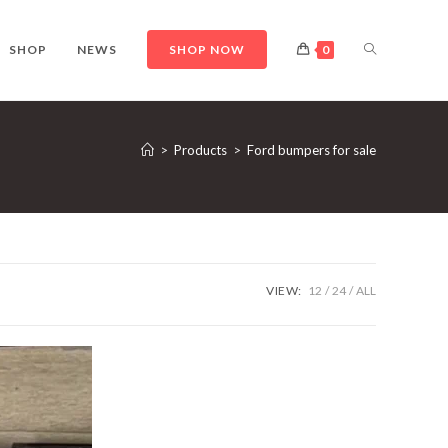
TOGGLE
SHOP
NEWS
SHOP NOW
0
WEBSITE
>
Products
>
Ford bumpers for sale
SEARCH
VIEW:
12
24
ALL