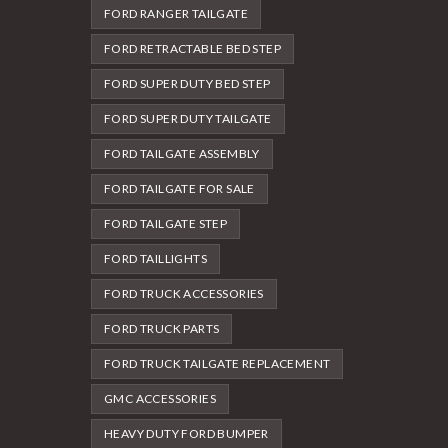
FORD RANGER TAILGATE
FORD RETRACTABLE BED STEP
FORD SUPER DUTY BED STEP
FORD SUPER DUTY TAILGATE
FORD TAILGATE ASSEMBLY
FORD TAILGATE FOR SALE
FORD TAILGATE STEP
FORD TAILLIGHTS
FORD TRUCK ACCESSORIES
FORD TRUCK PARTS
FORD TRUCK TAILGATE REPLACEMENT
GMC ACCESSORIES
HEAVY DUTY FORD BUMPER