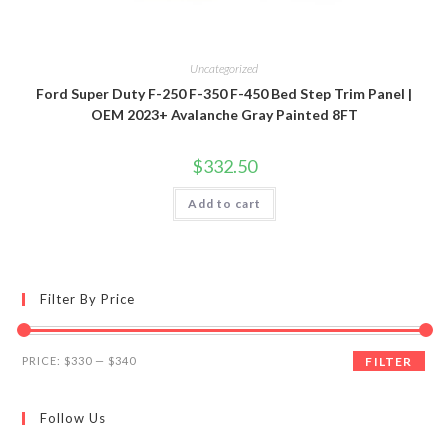
Uncategorized
Ford Super Duty F-250 F-350 F-450 Bed Step Trim Panel |
OEM 2023+ Avalanche Gray Painted 8FT
$
332.50
Add to cart
Filter By Price
Min
Max
PRICE:
$330
—
$340
FILTER
price
price
Follow Us