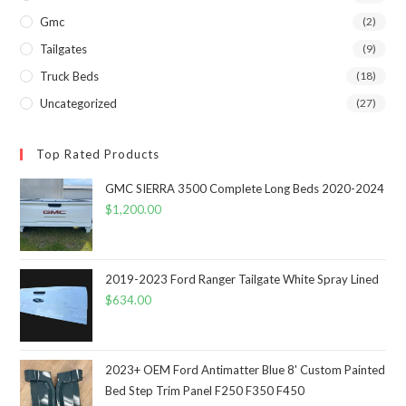
Gmc
(2)
Tailgates
(9)
Truck Beds
(18)
Uncategorized
(27)
Top Rated Products
GMC SIERRA 3500 Complete Long Beds 2020-2024
$
1,200.00
2019-2023 Ford Ranger Tailgate White Spray Lined
$
634.00
2023+ OEM Ford Antimatter Blue 8' Custom Painted
Bed Step Trim Panel F250 F350 F450