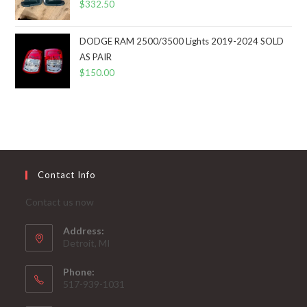
$
332.50
DODGE RAM 2500/3500 Lights 2019-2024 SOLD
AS PAIR
$
150.00
Contact Info
Contact us now
Address:
Detroit, MI
Phone:
517-939-1031