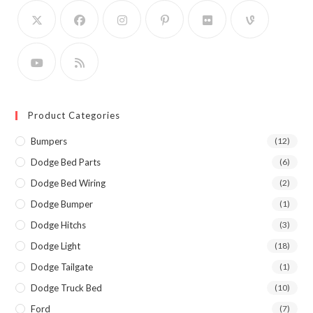
Product Categories
Bumpers
(12)
Dodge Bed Parts
(6)
Dodge Bed Wiring
(2)
Dodge Bumper
(1)
Dodge Hitchs
(3)
Dodge Light
(18)
Dodge Tailgate
(1)
Dodge Truck Bed
(10)
Ford
(7)