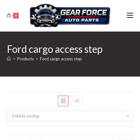
Skip
to
0
content
Ford cargo access step
>
Products
>
Ford cargo access step
Default sorting