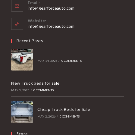
Email:
Opens
info@gearforceauto.com
in
your
Website:
application
info@gearforceauto.com
Recent Posts
MAY 14, 2026
/
0 COMMENTS
New Truck beds for sale
MAY 3, 2026
/
0 COMMENTS
Cheap Truck Beds for Sale
MAY 2, 2026
/
0 COMMENTS
Store