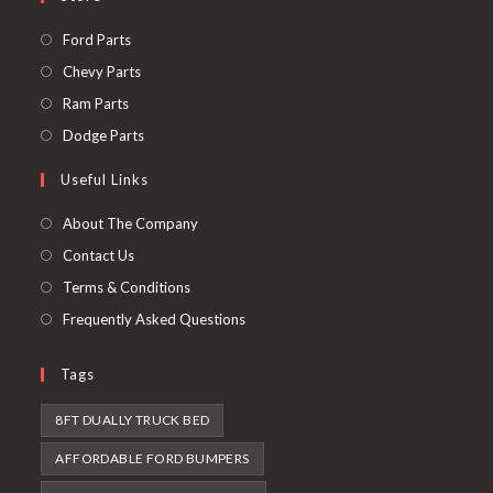
Opens
Ford Parts
in
Opens
Chevy Parts
a
in
Opens
Ram Parts
new
a
in
Opens
Dodge Parts
tab
new
a
in
Useful Links
tab
new
a
tab
new
About The Company
tab
Contact Us
Terms & Conditions
Frequently Asked Questions
Tags
8FT DUALLY TRUCK BED
AFFORDABLE FORD BUMPERS