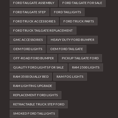
FORD TAILGATE ASSEMBLY
FORD TAILGATE FOR SALE
FORD TAILGATE STEP
FORD TAILLIGHTS
FORD TRUCK ACCESSORIES
FORD TRUCK PARTS
FORD TRUCK TAILGATE REPLACEMENT
GMC ACCESSORIES
HEAVY DUTY FORD BUMPER
OEM FORD LIGHTS
OEM FORD TAILGATE
OFF-ROAD FORD BUMPER
PICKUP TAILGATE FORD
QUALITY FORD LIGHTS FOR SALE
RAM 2500 LIGHTS
RAM 3500 DUALLY BED
RAM FOG LIGHTS
RAM LIGHTING UPGRADE
REPLACEMENT FORD LIGHTS
RETRACTABLE TRUCK STEP FORD
SMOKED FORD TAILLIGHTS