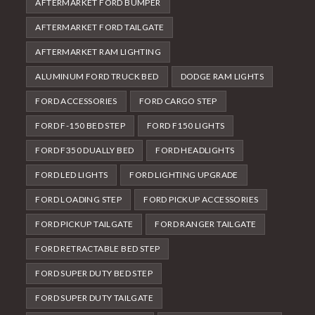
AFTERMARKET FORD BUMPER
AFTERMARKET FORD TAILGATE
AFTERMARKET RAM LIGHTING
ALUMINUM FORD TRUCK BED
DODGE RAM LIGHTS
FORD ACCESSORIES
FORD CARGO STEP
FORD F-150 BED STEP
FORD F150 LIGHTS
FORD F350 DUALLY BED
FORD HEADLIGHTS
FORD LED LIGHTS
FORD LIGHTING UPGRADE
FORD LOADING STEP
FORD PICKUP ACCESSORIES
FORD PICKUP TAILGATE
FORD RANGER TAILGATE
FORD RETRACTABLE BED STEP
FORD SUPER DUTY BED STEP
FORD SUPER DUTY TAILGATE