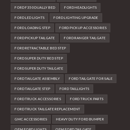
FORD F350 DUALLY BED
FORD HEADLIGHTS
FORD LED LIGHTS
FORD LIGHTING UPGRADE
FORD LOADING STEP
FORD PICKUP ACCESSORIES
FORD PICKUP TAILGATE
FORD RANGER TAILGATE
FORD RETRACTABLE BED STEP
FORD SUPER DUTY BED STEP
FORD SUPER DUTY TAILGATE
FORD TAILGATE ASSEMBLY
FORD TAILGATE FOR SALE
FORD TAILGATE STEP
FORD TAILLIGHTS
FORD TRUCK ACCESSORIES
FORD TRUCK PARTS
FORD TRUCK TAILGATE REPLACEMENT
GMC ACCESSORIES
HEAVY DUTY FORD BUMPER
OEM FORD LIGHTS
OEM FORD TAILGATE