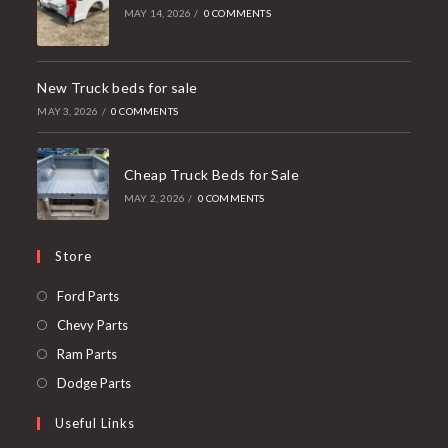
MAY 14, 2026
/
0 COMMENTS
New Truck beds for sale
MAY 3, 2026
/
0 COMMENTS
Cheap Truck Beds for Sale
MAY 2, 2026
/
0 COMMENTS
Store
Opens
Ford Parts
in
Opens
Chevy Parts
a
in
Opens
Ram Parts
new
a
in
Opens
Dodge Parts
tab
new
a
in
Useful Links
tab
new
a