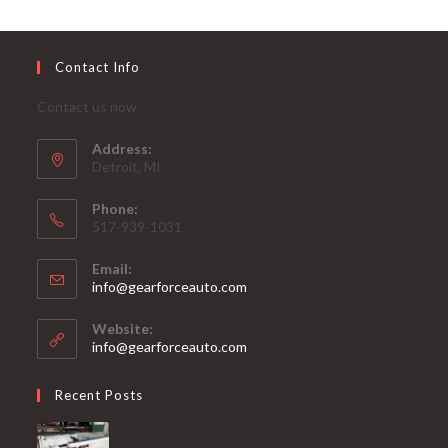
Contact Info
Contact us now
Address:
Detroit, MI
Phone:
517-939-1031
Email:
Opens
info@gearforceauto.com
in
your
Website:
application
info@gearforceauto.com
Recent Posts