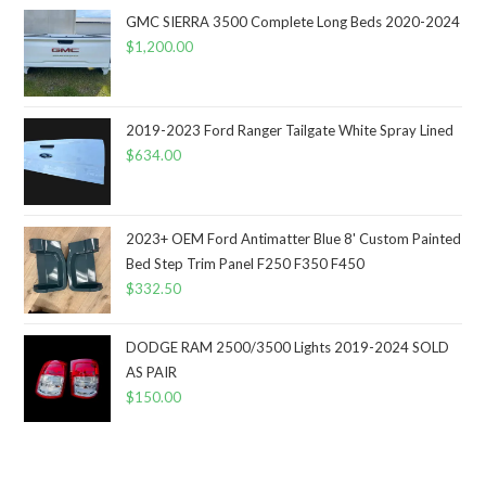
GMC SIERRA 3500 Complete Long Beds 2020-2024
$
1,200.00
2019-2023 Ford Ranger Tailgate White Spray Lined
$
634.00
2023+ OEM Ford Antimatter Blue 8' Custom Painted
Bed Step Trim Panel F250 F350 F450
$
332.50
DODGE RAM 2500/3500 Lights 2019-2024 SOLD
AS PAIR
$
150.00