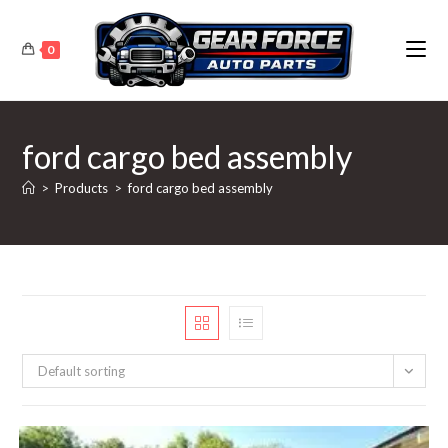
Skip
to
0
content
ford cargo bed assembly
>
Products
>
ford cargo bed assembly
Default sorting