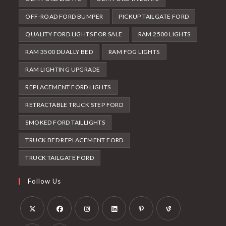
OFF-ROAD FORD BUMPER
PICKUP TAILGATE FORD
QUALITY FORD LIGHTS FOR SALE
RAM 2500 LIGHTS
RAM 3500 DUALLY BED
RAM FOG LIGHTS
RAM LIGHTING UPGRADE
REPLACEMENT FORD LIGHTS
RETRACTABLE TRUCK STEP FORD
SMOKED FORD TAILLIGHTS
TRUCK BED REPLACEMENT FORD
TRUCK TAILGATE FORD
Follow Us