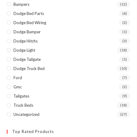
Bumpers
(12)
Dodge Bed Parts
(6)
Dodge Bed Wiring
(2)
Dodge Bumper
(1)
Dodge Hitchs
(3)
Dodge Light
(18)
Dodge Tailgate
(1)
Dodge Truck Bed
(10)
Ford
(7)
Gmc
(2)
Tailgates
(9)
Truck Beds
(18)
Uncategorized
(27)
Top Rated Products