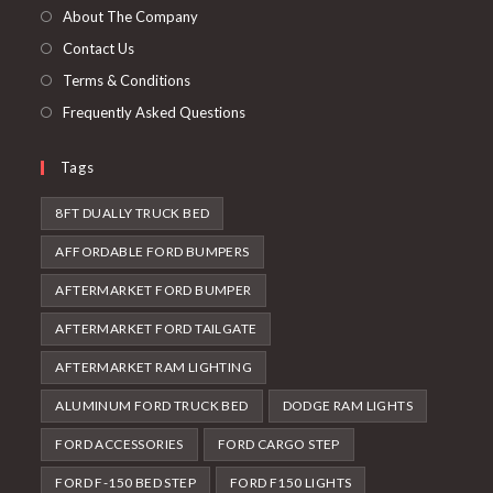
tab
new
About The Company
tab
Contact Us
Terms & Conditions
Frequently Asked Questions
Tags
8FT DUALLY TRUCK BED
AFFORDABLE FORD BUMPERS
AFTERMARKET FORD BUMPER
AFTERMARKET FORD TAILGATE
AFTERMARKET RAM LIGHTING
ALUMINUM FORD TRUCK BED
DODGE RAM LIGHTS
FORD ACCESSORIES
FORD CARGO STEP
FORD F-150 BED STEP
FORD F150 LIGHTS