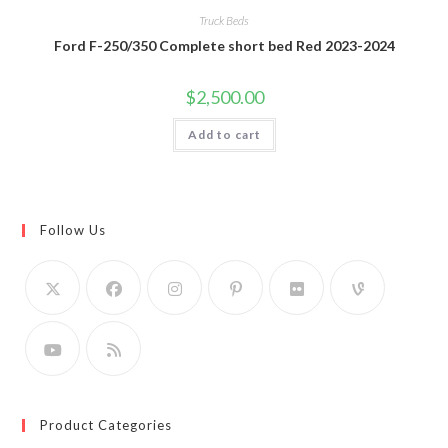
Truck Beds
Ford F-250/350 Complete short bed Red 2023-2024
$
2,500.00
Add to cart
Follow Us
Product Categories