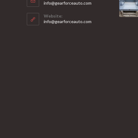
Opens
info@gearforceauto.com
in
your
Website:
application
info@gearforceauto.com