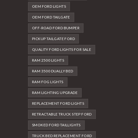
OEM FORD LIGHTS
OEM FORD TAILGATE
OFF-ROAD FORD BUMPER
PICKUP TAILGATE FORD
QUALITY FORD LIGHTS FOR SALE
RAM 2500 LIGHTS
RAM 3500 DUALLY BED
RAM FOG LIGHTS
RAM LIGHTING UPGRADE
REPLACEMENT FORD LIGHTS
RETRACTABLE TRUCK STEP FORD
SMOKED FORD TAILLIGHTS
TRUCK BED REPLACEMENT FORD