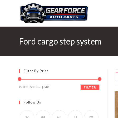
Skip
to
content
Ford cargo step system
Filter By Price
Min
Max
PRICE:
$330
—
$340
FILTER
price
price
Follow Us