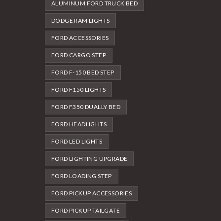
ALUMINUM FORD TRUCK BED
DODGE RAM LIGHTS
FORD ACCESSORIES
FORD CARGO STEP
FORD F-150 BED STEP
FORD F150 LIGHTS
FORD F350 DUALLY BED
FORD HEADLIGHTS
FORD LED LIGHTS
FORD LIGHTING UPGRADE
FORD LOADING STEP
FORD PICKUP ACCESSORIES
FORD PICKUP TAILGATE