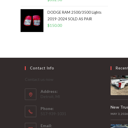
DODGE RAM 2500/3500 Lights
2019-2024 SOLD AS PAIR
$
150.00
Contact Info
Recen
Contact us now
Address:
Detroit, MI
New Truc
Phone:
517-939-1031
MAY 3, 202
Email: