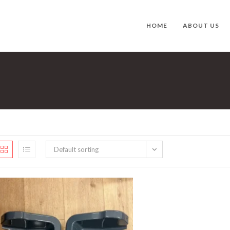
HOME
ABOUT US
Default sorting