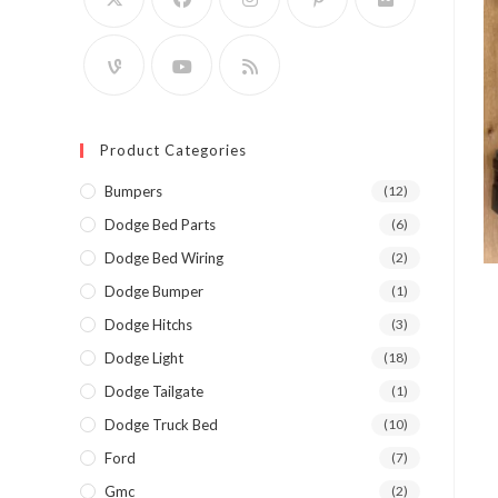
Product Categories
Bumpers
(12)
Dodge Bed Parts
(6)
Dodge Bed Wiring
(2)
Dodge Bumper
(1)
Dodge Hitchs
(3)
Dodge Light
(18)
Dodge Tailgate
(1)
Dodge Truck Bed
(10)
Ford
(7)
Gmc
(2)