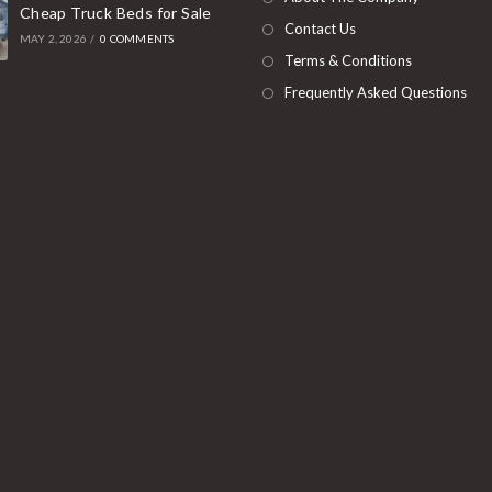
Cheap Truck Beds for Sale
tab
Contact Us
MAY 2, 2026
/
0 COMMENTS
Terms & Conditions
Frequently Asked Questions