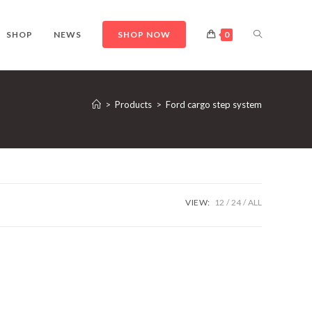
TOGGLE
SHOP
NEWS
SHOP NOW
0
WEBSITE
>
Products
>
Ford cargo step system
SEARCH
VIEW:
12
24
ALL