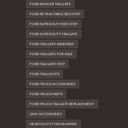
FORD RANGER TAILGATE
FORD RETRACTABLE BED STEP
FORD SUPER DUTY BED STEP
FORD SUPER DUTY TAILGATE
FORD TAILGATE ASSEMBLY
FORD TAILGATE FOR SALE
FORD TAILGATE STEP
FORD TAILLIGHTS
FORD TRUCK ACCESSORIES
FORD TRUCK PARTS
FORD TRUCK TAILGATE REPLACEMENT
GMC ACCESSORIES
HEAVY DUTY FORD BUMPER