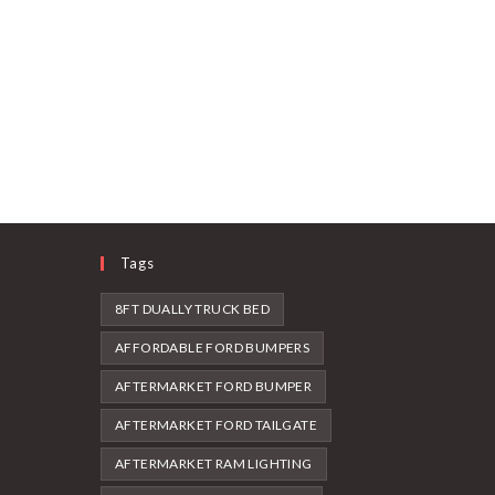
Tags
8FT DUALLY TRUCK BED
AFFORDABLE FORD BUMPERS
AFTERMARKET FORD BUMPER
AFTERMARKET FORD TAILGATE
AFTERMARKET RAM LIGHTING