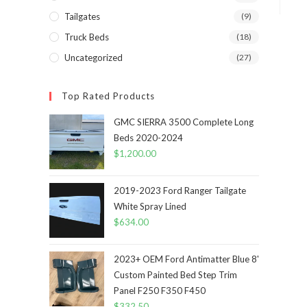
Tailgates
(9)
Truck Beds
(18)
Uncategorized
(27)
Top Rated Products
GMC SIERRA 3500 Complete Long
Beds 2020-2024
$
1,200.00
2019-2023 Ford Ranger Tailgate
White Spray Lined
$
634.00
2023+ OEM Ford Antimatter Blue 8'
Custom Painted Bed Step Trim
Panel F250 F350 F450
$
332.50