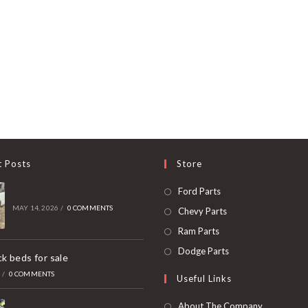
t Posts
Store
Opens
Ford Parts
in
MAY 14, 2026
/
0 COMMENTS
Opens
Chevy Parts
a
in
Opens
Ram Parts
new
a
in
Opens
Dodge Parts
k beds for sale
tab
new
a
in
6
/
0 COMMENTS
Useful Links
tab
new
a
tab
new
About The Company