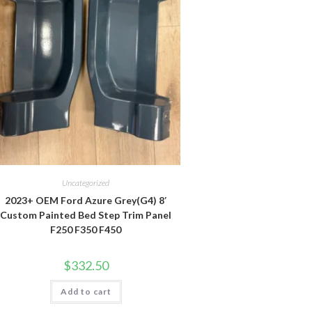
Uncategorized
2023+ OEM Ford Azure Grey(G4) 8′
Custom Painted Bed Step Trim Panel
F250 F350 F450
$
332.50
Add to cart