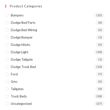
Product Categories
Bumpers
(12)
Dodge Bed Parts
(6)
Dodge Bed Wiring
(2)
Dodge Bumper
(1)
Dodge Hitchs
(3)
Dodge Light
(18)
Dodge Tailgate
(1)
Dodge Truck Bed
(10)
Ford
(7)
Gmc
(2)
Tailgates
(9)
Truck Beds
(18)
Uncategorized
(27)