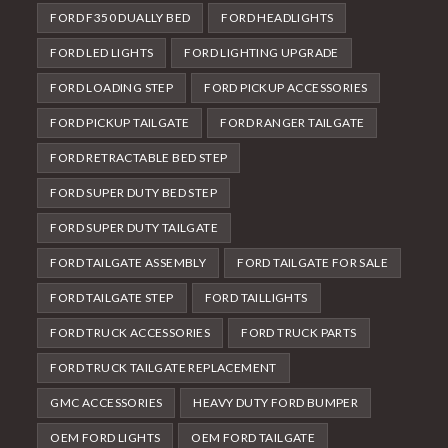
FORD F350 DUALLY BED
FORD HEADLIGHTS
FORD LED LIGHTS
FORD LIGHTING UPGRADE
FORD LOADING STEP
FORD PICKUP ACCESSORIES
FORD PICKUP TAILGATE
FORD RANGER TAILGATE
FORD RETRACTABLE BED STEP
FORD SUPER DUTY BED STEP
FORD SUPER DUTY TAILGATE
FORD TAILGATE ASSEMBLY
FORD TAILGATE FOR SALE
FORD TAILGATE STEP
FORD TAILLIGHTS
FORD TRUCK ACCESSORIES
FORD TRUCK PARTS
FORD TRUCK TAILGATE REPLACEMENT
GMC ACCESSORIES
HEAVY DUTY FORD BUMPER
OEM FORD LIGHTS
OEM FORD TAILGATE