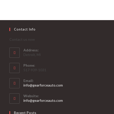
Contact Info
Contact us now
Address:
Detroit, MI
Phone:
517-939-1031
Email:
Opens
info@gearforceauto.com
in
your
Website:
application
info@gearforceauto.com
Recent Posts