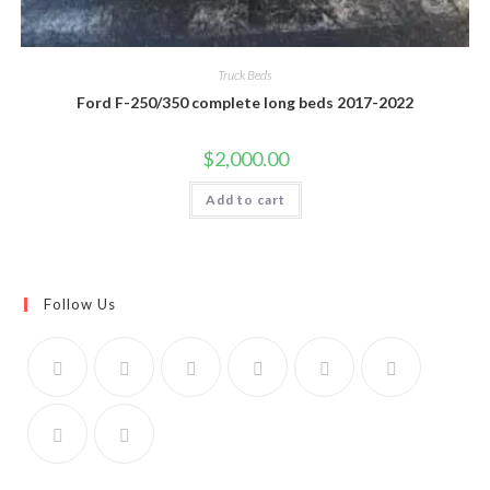
Truck Beds
Ford F-250/350 complete long beds 2017-2022
$
2,000.00
Add to cart
Follow Us