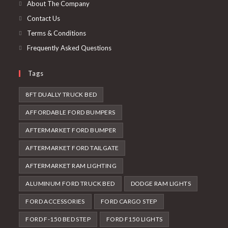
new
About The Company
tab
Contact Us
Terms & Conditions
Frequently Asked Questions
Tags
8FT DUALLY TRUCK BED
AFFORDABLE FORD BUMPERS
AFTERMARKET FORD BUMPER
AFTERMARKET FORD TAILGATE
AFTERMARKET RAM LIGHTING
ALUMINUM FORD TRUCK BED
DODGE RAM LIGHTS
FORD ACCESSORIES
FORD CARGO STEP
FORD F-150 BED STEP
FORD F150 LIGHTS