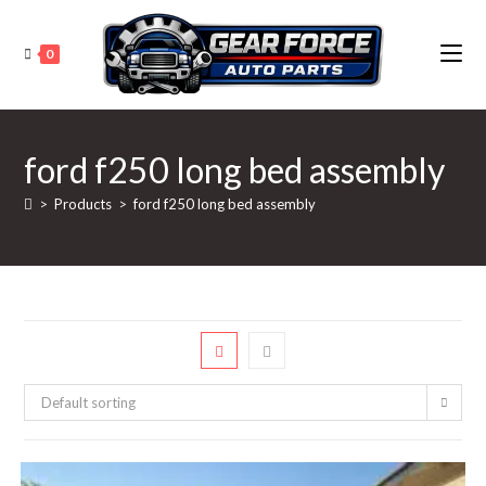
Skip
to
0
content
ford f250 long bed assembly
>
Products
>
ford f250 long bed assembly
Default sorting