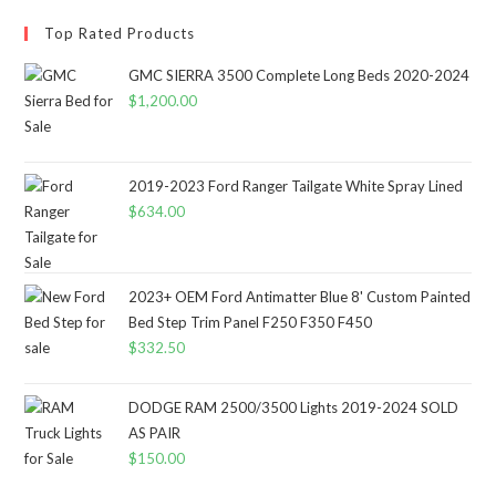
Top Rated Products
GMC SIERRA 3500 Complete Long Beds 2020-2024
$
1,200.00
2019-2023 Ford Ranger Tailgate White Spray Lined
$
634.00
2023+ OEM Ford Antimatter Blue 8' Custom Painted
Bed Step Trim Panel F250 F350 F450
$
332.50
DODGE RAM 2500/3500 Lights 2019-2024 SOLD
AS PAIR
$
150.00