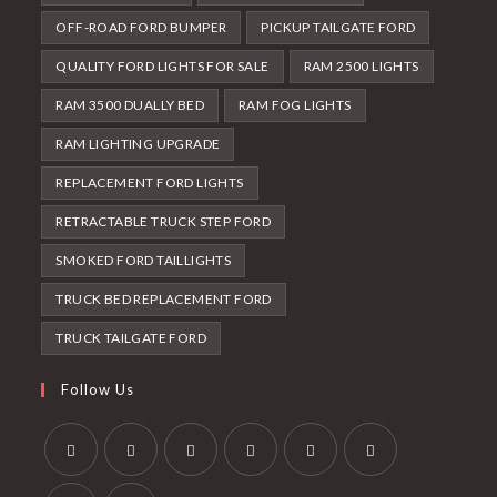
OFF-ROAD FORD BUMPER
PICKUP TAILGATE FORD
QUALITY FORD LIGHTS FOR SALE
RAM 2500 LIGHTS
RAM 3500 DUALLY BED
RAM FOG LIGHTS
RAM LIGHTING UPGRADE
REPLACEMENT FORD LIGHTS
RETRACTABLE TRUCK STEP FORD
SMOKED FORD TAILLIGHTS
TRUCK BED REPLACEMENT FORD
TRUCK TAILGATE FORD
Follow Us
Opens
Opens
Opens
Opens
Opens
Opens