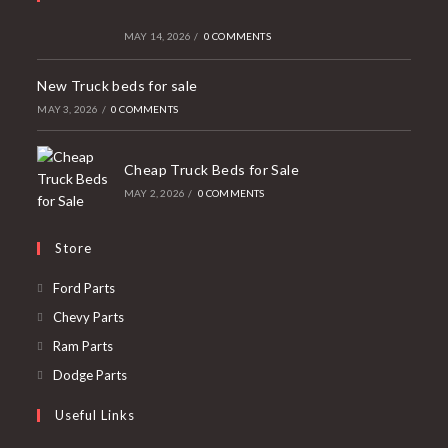
MAY 14, 2026
/
0 COMMENTS
New Truck beds for sale
MAY 3, 2026
/
0 COMMENTS
Cheap Truck Beds for Sale
MAY 2, 2026
/
0 COMMENTS
Store
Opens
Ford Parts
in
Opens
Chevy Parts
a
in
Opens
Ram Parts
new
a
in
Opens
Dodge Parts
tab
new
a
in
Useful Links
tab
new
a
tab