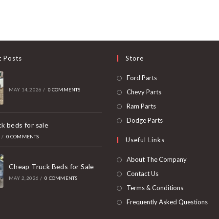
t Posts
Store
Opens
Ford Parts
in
MAY 14, 2026
/
0 COMMENTS
Opens
Chevy Parts
a
in
Opens
Ram Parts
new
a
in
Opens
Dodge Parts
k beds for sale
tab
new
a
in
6
/
0 COMMENTS
Useful Links
tab
new
a
tab
new
About The Company
Cheap Truck Beds for Sale
tab
Contact Us
MAY 2, 2026
/
0 COMMENTS
Terms & Conditions
Frequently Asked Questions