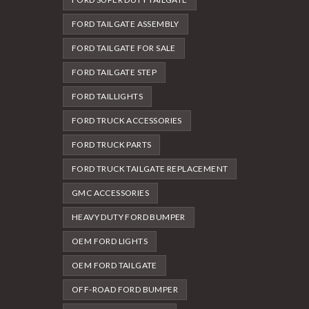
FORD TAILGATE ASSEMBLY
FORD TAILGATE FOR SALE
FORD TAILGATE STEP
FORD TAILLIGHTS
FORD TRUCK ACCESSORIES
FORD TRUCK PARTS
FORD TRUCK TAILGATE REPLACEMENT
GMC ACCESSORIES
HEAVY DUTY FORD BUMPER
OEM FORD LIGHTS
OEM FORD TAILGATE
OFF-ROAD FORD BUMPER