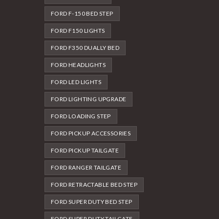
FORD F-150 BED STEP
FORD F150 LIGHTS
FORD F350 DUALLY BED
FORD HEADLIGHTS
FORD LED LIGHTS
FORD LIGHTING UPGRADE
FORD LOADING STEP
FORD PICKUP ACCESSORIES
FORD PICKUP TAILGATE
FORD RANGER TAILGATE
FORD RETRACTABLE BED STEP
FORD SUPER DUTY BED STEP
FORD SUPER DUTY TAILGATE