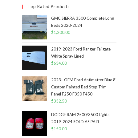
Top Rated Products
GMC SIERRA 3500 Complete Long
Beds 2020-2024
$
1,200.00
2019-2023 Ford Ranger Tailgate
White Spray Lined
$
634.00
2023+ OEM Ford Antimatter Blue 8'
Custom Painted Bed Step Trim
Panel F250 F350 F450
$
332.50
DODGE RAM 2500/3500 Lights
2019-2024 SOLD AS PAIR
$
150.00