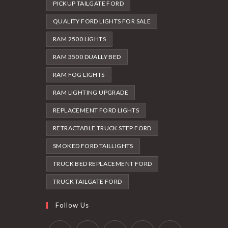
PICKUP TAILGATE FORD
QUALITY FORD LIGHTS FOR SALE
RAM 2500 LIGHTS
RAM 3500 DUALLY BED
RAM FOG LIGHTS
RAM LIGHTING UPGRADE
REPLACEMENT FORD LIGHTS
RETRACTABLE TRUCK STEP FORD
SMOKED FORD TAILLIGHTS
TRUCK BED REPLACEMENT FORD
TRUCK TAILGATE FORD
Follow Us