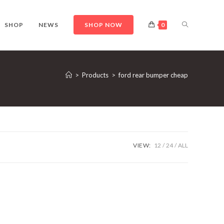
TOGGLE
SHOP
NEWS
SHOP NOW
0
WEBSITE
>
Products
>
ford rear bumper cheap
SEARCH
VIEW:
12
24
ALL