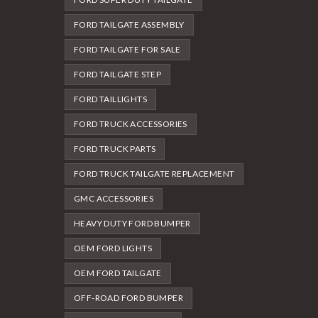
FORD TAILGATE ASSEMBLY
FORD TAILGATE FOR SALE
FORD TAILGATE STEP
FORD TAILLIGHTS
FORD TRUCK ACCESSORIES
FORD TRUCK PARTS
FORD TRUCK TAILGATE REPLACEMENT
GMC ACCESSORIES
HEAVY DUTY FORD BUMPER
OEM FORD LIGHTS
OEM FORD TAILGATE
OFF-ROAD FORD BUMPER