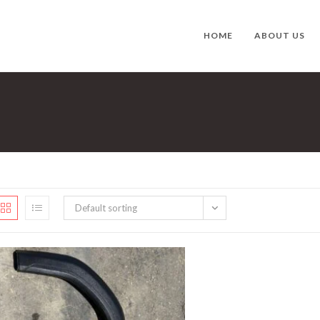
HOME
ABOUT US
Default sorting