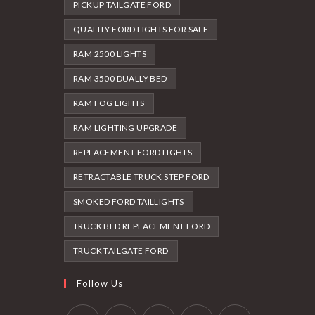
PICKUP TAILGATE FORD
QUALITY FORD LIGHTS FOR SALE
RAM 2500 LIGHTS
RAM 3500 DUALLY BED
RAM FOG LIGHTS
RAM LIGHTING UPGRADE
REPLACEMENT FORD LIGHTS
RETRACTABLE TRUCK STEP FORD
SMOKED FORD TAILLIGHTS
TRUCK BED REPLACEMENT FORD
TRUCK TAILGATE FORD
Follow Us