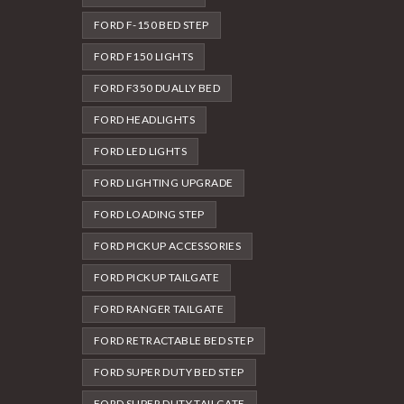
FORD F-150 BED STEP
FORD F150 LIGHTS
FORD F350 DUALLY BED
FORD HEADLIGHTS
FORD LED LIGHTS
FORD LIGHTING UPGRADE
FORD LOADING STEP
FORD PICKUP ACCESSORIES
FORD PICKUP TAILGATE
FORD RANGER TAILGATE
FORD RETRACTABLE BED STEP
FORD SUPER DUTY BED STEP
FORD SUPER DUTY TAILGATE