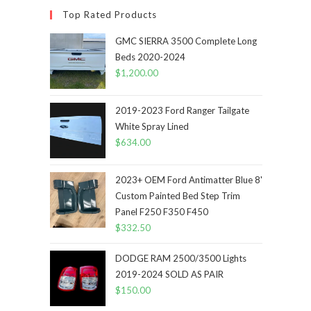
Top Rated Products
GMC SIERRA 3500 Complete Long
Beds 2020-2024
$
1,200.00
2019-2023 Ford Ranger Tailgate
White Spray Lined
$
634.00
2023+ OEM Ford Antimatter Blue 8'
Custom Painted Bed Step Trim
Panel F250 F350 F450
$
332.50
DODGE RAM 2500/3500 Lights
2019-2024 SOLD AS PAIR
$
150.00