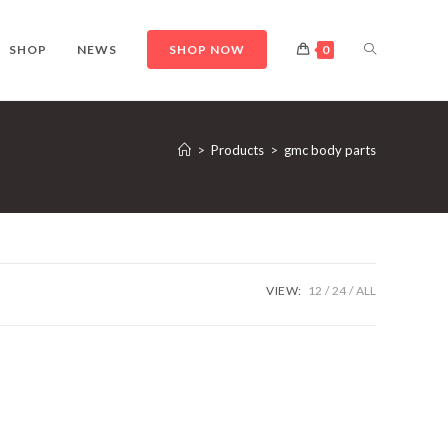
TOGGLE
SHOP
NEWS
SHOP NOW
0
WEBSITE
>
Products
>
gmc body parts
SEARCH
VIEW:
12
24
ALL