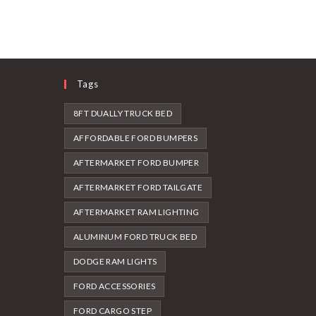
Tags
8FT DUALLY TRUCK BED
AFFORDABLE FORD BUMPERS
AFTERMARKET FORD BUMPER
AFTERMARKET FORD TAILGATE
AFTERMARKET RAM LIGHTING
ALUMINUM FORD TRUCK BED
DODGE RAM LIGHTS
FORD ACCESSORIES
FORD CARGO STEP