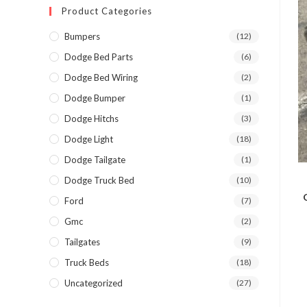
Product Categories
Bumpers
(12)
Dodge Bed Parts
(6)
Dodge Bed Wiring
(2)
Dodge Bumper
(1)
Dodge Hitchs
(3)
Dodge Light
(18)
Dodge Tailgate
(1)
Dodge Truck Bed
(10)
Ford
(7)
Gmc
(2)
Tailgates
(9)
Truck Beds
(18)
Uncategorized
(27)