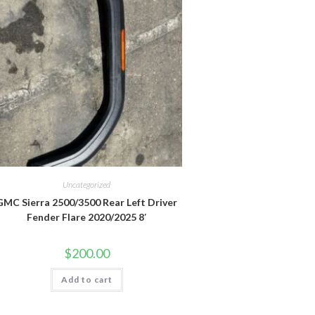
Uncategorized
GMC Sierra 2500/3500 Rear Left Driver
Fender Flare 2020/2025 8′
$
200.00
Add to cart