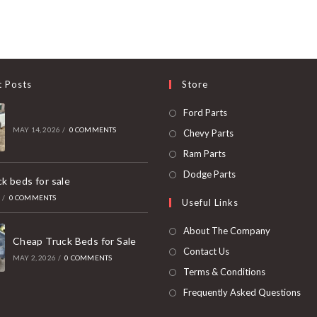
t Posts
Store
Opens
Ford Parts
in
MAY 14, 2026
/
0 COMMENTS
Opens
Chevy Parts
a
in
Opens
Ram Parts
new
a
in
Opens
Dodge Parts
k beds for sale
tab
new
a
in
6
/
0 COMMENTS
Useful Links
tab
new
a
tab
new
About The Company
Cheap Truck Beds for Sale
tab
Contact Us
MAY 2, 2026
/
0 COMMENTS
Terms & Conditions
Frequently Asked Questions