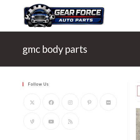
Skip
to
content
gmc body parts
Follow Us