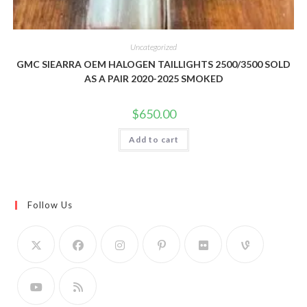
Uncategorized
GMC SIEARRA OEM HALOGEN TAILLIGHTS 2500/3500 SOLD
AS A PAIR 2020-2025 SMOKED
$
650.00
Add to cart
Follow Us