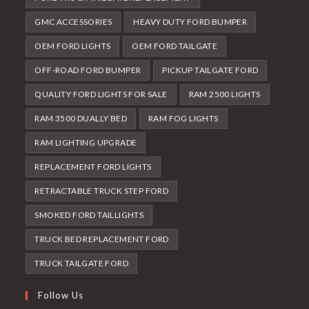
GMC ACCESSORIES
HEAVY DUTY FORD BUMPER
OEM FORD LIGHTS
OEM FORD TAILGATE
OFF-ROAD FORD BUMPER
PICKUP TAILGATE FORD
QUALITY FORD LIGHTS FOR SALE
RAM 2500 LIGHTS
RAM 3500 DUALLY BED
RAM FOG LIGHTS
RAM LIGHTING UPGRADE
REPLACEMENT FORD LIGHTS
RETRACTABLE TRUCK STEP FORD
SMOKED FORD TAILLIGHTS
TRUCK BED REPLACEMENT FORD
TRUCK TAILGATE FORD
Follow Us