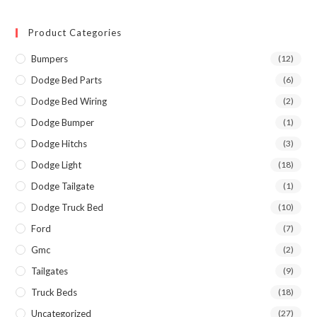
Product Categories
Bumpers
(12)
Dodge Bed Parts
(6)
Dodge Bed Wiring
(2)
Dodge Bumper
(1)
Dodge Hitchs
(3)
Dodge Light
(18)
Dodge Tailgate
(1)
Dodge Truck Bed
(10)
Ford
(7)
Gmc
(2)
Tailgates
(9)
Truck Beds
(18)
Uncategorized
(27)