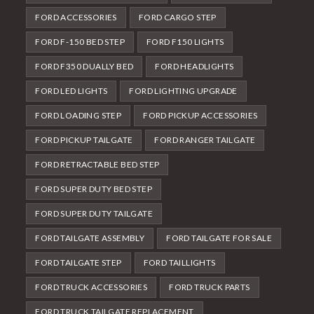
FORD ACCESSORIES
FORD CARGO STEP
FORD F-150 BED STEP
FORD F150 LIGHTS
FORD F350 DUALLY BED
FORD HEADLIGHTS
FORD LED LIGHTS
FORD LIGHTING UPGRADE
FORD LOADING STEP
FORD PICKUP ACCESSORIES
FORD PICKUP TAILGATE
FORD RANGER TAILGATE
FORD RETRACTABLE BED STEP
FORD SUPER DUTY BED STEP
FORD SUPER DUTY TAILGATE
FORD TAILGATE ASSEMBLY
FORD TAILGATE FOR SALE
FORD TAILGATE STEP
FORD TAILLIGHTS
FORD TRUCK ACCESSORIES
FORD TRUCK PARTS
FORD TRUCK TAILGATE REPLACEMENT