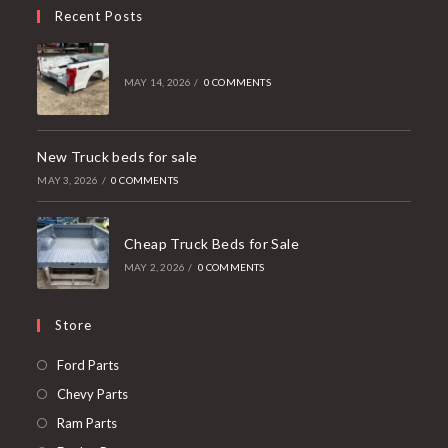
Recent Posts
MAY 14, 2026
/
0 COMMENTS
New Truck beds for sale
MAY 3, 2026
/
0 COMMENTS
Cheap Truck Beds for Sale
MAY 2, 2026
/
0 COMMENTS
Store
Opens
Ford Parts
in
Opens
Chevy Parts
a
in
Opens
Ram Parts
new
a
in