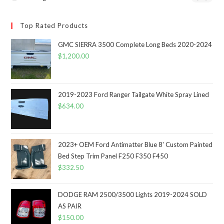
Top Rated Products
GMC SIERRA 3500 Complete Long Beds 2020-2024
$
1,200.00
2019-2023 Ford Ranger Tailgate White Spray Lined
$
634.00
2023+ OEM Ford Antimatter Blue 8' Custom Painted
Bed Step Trim Panel F250 F350 F450
$
332.50
DODGE RAM 2500/3500 Lights 2019-2024 SOLD
AS PAIR
$
150.00