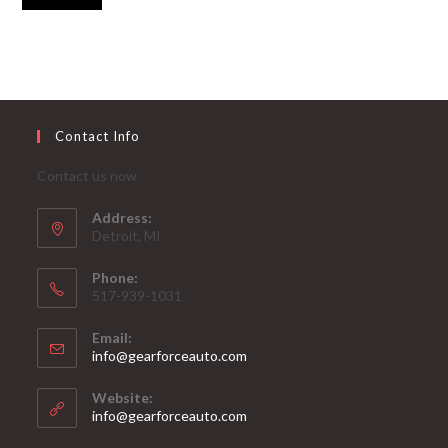
Contact Info
Contact us now
Address:
Detroit, MI
Phone:
517-939-1031
Email:
Opens
info@gearforceauto.com
in
your
Website:
application
info@gearforceauto.com