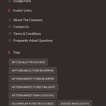
Opens
Dodge Parts
tab
new
a
in
Useful Links
tab
new
a
tab
new
About The Company
tab
Contact Us
Terms & Conditions
Frequently Asked Questions
Tags
8FT DUALLY TRUCK BED
AFFORDABLE FORD BUMPERS
AFTERMARKET FORD BUMPER
AFTERMARKET FORD TAILGATE
AFTERMARKET RAM LIGHTING
ALUMINUM FORD TRUCK BED
DODGE RAM LIGHTS