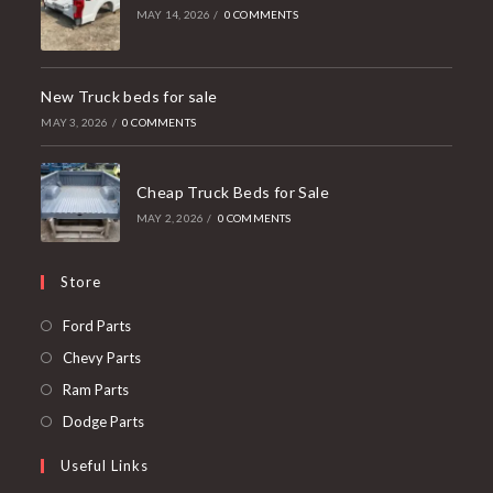
MAY 14, 2026
/
0 COMMENTS
New Truck beds for sale
MAY 3, 2026
/
0 COMMENTS
Cheap Truck Beds for Sale
MAY 2, 2026
/
0 COMMENTS
Store
Opens
Ford Parts
in
Opens
Chevy Parts
a
in
Opens
Ram Parts
new
a
in
Opens
Dodge Parts
tab
new
a
in
Useful Links
tab
new
a