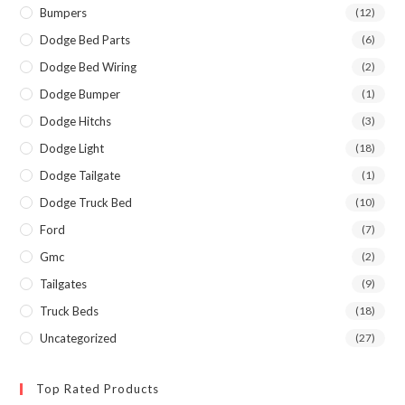
Bumpers
(12)
Dodge Bed Parts
(6)
Dodge Bed Wiring
(2)
Dodge Bumper
(1)
Dodge Hitchs
(3)
Dodge Light
(18)
Dodge Tailgate
(1)
Dodge Truck Bed
(10)
Ford
(7)
Gmc
(2)
Tailgates
(9)
Truck Beds
(18)
Uncategorized
(27)
Top Rated Products