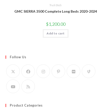
Truck Beds
GMC SIERRA 3500 Complete Long Beds 2020-2024
$
1,200.00
Add to cart
Follow Us
Product Categories