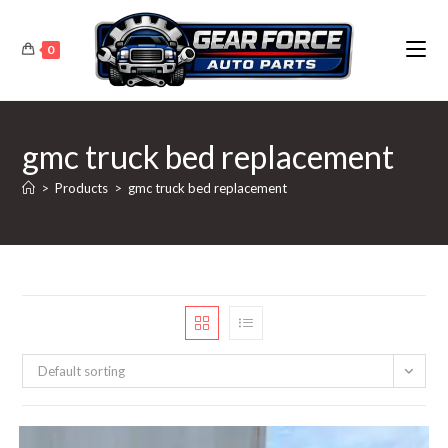
Skip
to
0
content
gmc truck bed replacement
>
Products
>
gmc truck bed replacement
Default sorting