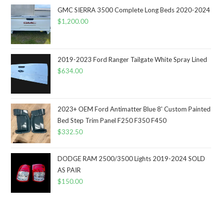
GMC SIERRA 3500 Complete Long Beds 2020-2024
$
1,200.00
2019-2023 Ford Ranger Tailgate White Spray Lined
$
634.00
2023+ OEM Ford Antimatter Blue 8' Custom Painted
Bed Step Trim Panel F250 F350 F450
$
332.50
DODGE RAM 2500/3500 Lights 2019-2024 SOLD
AS PAIR
$
150.00