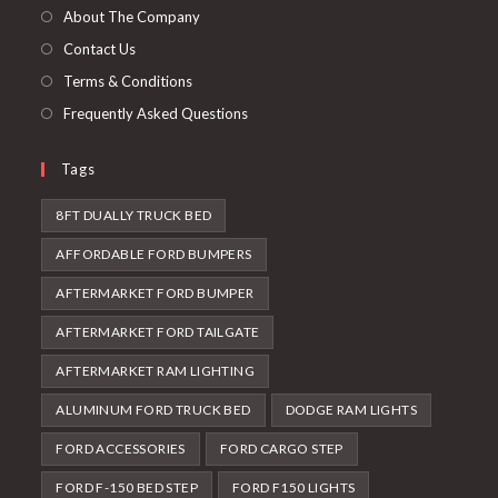
tab
new
About The Company
tab
Contact Us
Terms & Conditions
Frequently Asked Questions
Tags
8FT DUALLY TRUCK BED
AFFORDABLE FORD BUMPERS
AFTERMARKET FORD BUMPER
AFTERMARKET FORD TAILGATE
AFTERMARKET RAM LIGHTING
ALUMINUM FORD TRUCK BED
DODGE RAM LIGHTS
FORD ACCESSORIES
FORD CARGO STEP
FORD F-150 BED STEP
FORD F150 LIGHTS