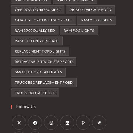
OFF-ROAD FORD BUMPER
PICKUP TAILGATE FORD
QUALITY FORD LIGHTS FOR SALE
RAM 2500 LIGHTS
RAM 3500 DUALLY BED
RAM FOG LIGHTS
RAM LIGHTING UPGRADE
REPLACEMENT FORD LIGHTS
RETRACTABLE TRUCK STEP FORD
SMOKED FORD TAILLIGHTS
TRUCK BED REPLACEMENT FORD
TRUCK TAILGATE FORD
Follow Us