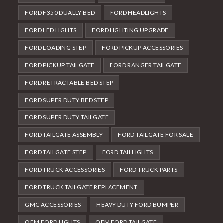
FORD F350 DUALLY BED
FORD HEADLIGHTS
FORD LED LIGHTS
FORD LIGHTING UPGRADE
FORD LOADING STEP
FORD PICKUP ACCESSORIES
FORD PICKUP TAILGATE
FORD RANGER TAILGATE
FORD RETRACTABLE BED STEP
FORD SUPER DUTY BED STEP
FORD SUPER DUTY TAILGATE
FORD TAILGATE ASSEMBLY
FORD TAILGATE FOR SALE
FORD TAILGATE STEP
FORD TAILLIGHTS
FORD TRUCK ACCESSORIES
FORD TRUCK PARTS
FORD TRUCK TAILGATE REPLACEMENT
GMC ACCESSORIES
HEAVY DUTY FORD BUMPER
OEM FORD LIGHTS
OEM FORD TAILGATE