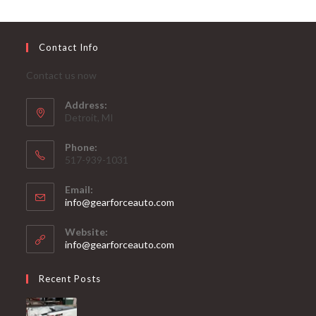
Contact Info
Contact us now
Address:
Detroit, MI
Phone:
517-939-1031
Email:
Opens
info@gearforceauto.com
in
your
Website:
application
info@gearforceauto.com
Recent Posts