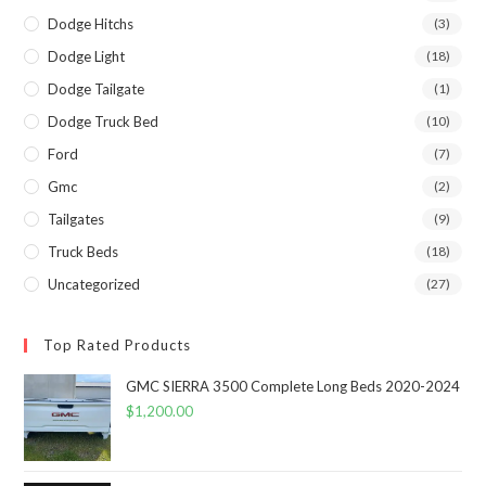
Dodge Hitchs
(3)
Dodge Light
(18)
Dodge Tailgate
(1)
Dodge Truck Bed
(10)
Ford
(7)
Gmc
(2)
Tailgates
(9)
Truck Beds
(18)
Uncategorized
(27)
Top Rated Products
GMC SIERRA 3500 Complete Long Beds 2020-2024
$
1,200.00