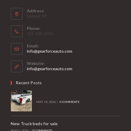
Address:
Detroit, MI
Phone:
517-939-1031
Email:
Opens
info@gearforceauto.com
in
your
Website:
application
info@gearforceauto.com
Recent Posts
MAY 14, 2026
/
0 COMMENTS
New Truck beds for sale
MAY 3, 2026
/
0 COMMENTS