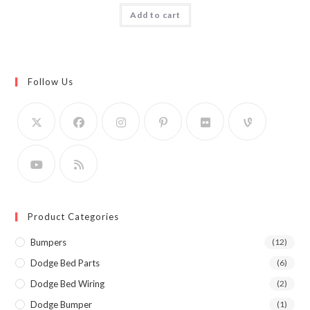
Add to cart
Follow Us
Product Categories
Bumpers
(12)
Dodge Bed Parts
(6)
Dodge Bed Wiring
(2)
Dodge Bumper
(1)