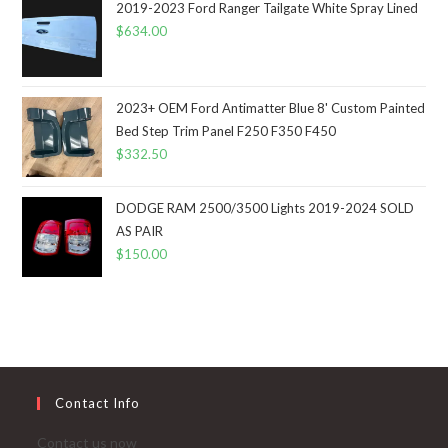
2019-2023 Ford Ranger Tailgate White Spray Lined
$
634.00
2023+ OEM Ford Antimatter Blue 8' Custom Painted
Bed Step Trim Panel F250 F350 F450
$
332.50
DODGE RAM 2500/3500 Lights 2019-2024 SOLD
AS PAIR
$
150.00
Contact Info
Contact us now