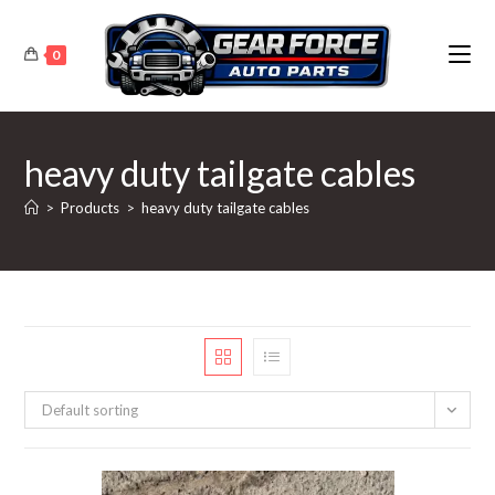
Skip
to
0
content
heavy duty tailgate cables
>
Products
>
heavy duty tailgate cables
Default sorting