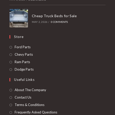
Cheap Truck Beds for Sale
MAY 2, 2026
/
0 COMMENTS
Store
Opens
Ford Parts
in
Opens
Chevy Parts
a
in
Opens
Ram Parts
new
a
in
Opens
Dodge Parts
tab
new
a
in
Useful Links
tab
new
a
tab
new
About The Company
tab
Contact Us
Terms & Conditions
Frequently Asked Questions