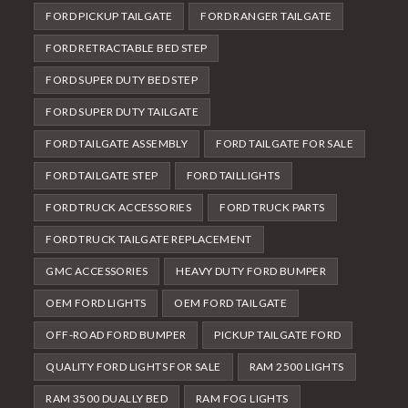
FORD PICKUP TAILGATE
FORD RANGER TAILGATE
FORD RETRACTABLE BED STEP
FORD SUPER DUTY BED STEP
FORD SUPER DUTY TAILGATE
FORD TAILGATE ASSEMBLY
FORD TAILGATE FOR SALE
FORD TAILGATE STEP
FORD TAILLIGHTS
FORD TRUCK ACCESSORIES
FORD TRUCK PARTS
FORD TRUCK TAILGATE REPLACEMENT
GMC ACCESSORIES
HEAVY DUTY FORD BUMPER
OEM FORD LIGHTS
OEM FORD TAILGATE
OFF-ROAD FORD BUMPER
PICKUP TAILGATE FORD
QUALITY FORD LIGHTS FOR SALE
RAM 2500 LIGHTS
RAM 3500 DUALLY BED
RAM FOG LIGHTS