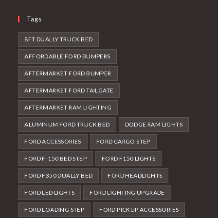
Tags
8FT DUALLY TRUCK BED
AFFORDABLE FORD BUMPERS
AFTERMARKET FORD BUMPER
AFTERMARKET FORD TAILGATE
AFTERMARKET RAM LIGHTING
ALUMINUM FORD TRUCK BED
DODGE RAM LIGHTS
FORD ACCESSORIES
FORD CARGO STEP
FORD F-150 BED STEP
FORD F150 LIGHTS
FORD F350 DUALLY BED
FORD HEADLIGHTS
FORD LED LIGHTS
FORD LIGHTING UPGRADE
FORD LOADING STEP
FORD PICKUP ACCESSORIES