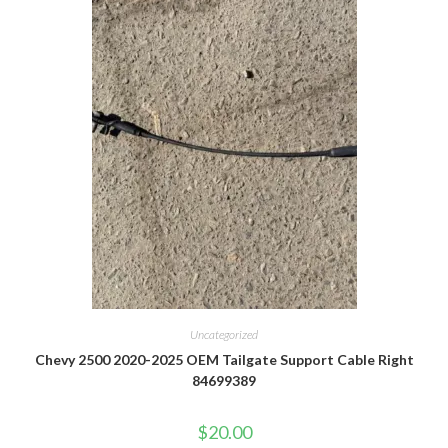
Uncategorized
Chevy 2500 2020-2025 OEM Tailgate Support Cable Right
84699389
$
20.00