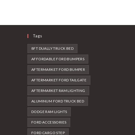
Tags
8FT DUALLY TRUCK BED
AFFORDABLE FORD BUMPERS
AFTERMARKET FORD BUMPER
AFTERMARKET FORD TAILGATE
AFTERMARKET RAM LIGHTING
ALUMINUM FORD TRUCK BED
DODGE RAM LIGHTS
FORD ACCESSORIES
FORD CARGO STEP