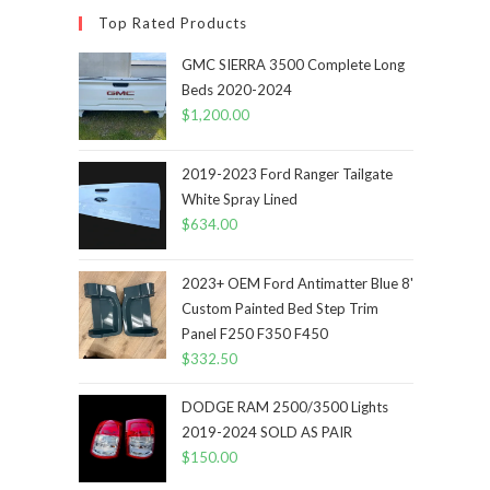
Top Rated Products
GMC SIERRA 3500 Complete Long
Beds 2020-2024
$
1,200.00
2019-2023 Ford Ranger Tailgate
White Spray Lined
$
634.00
2023+ OEM Ford Antimatter Blue 8'
Custom Painted Bed Step Trim
Panel F250 F350 F450
$
332.50
DODGE RAM 2500/3500 Lights
2019-2024 SOLD AS PAIR
$
150.00