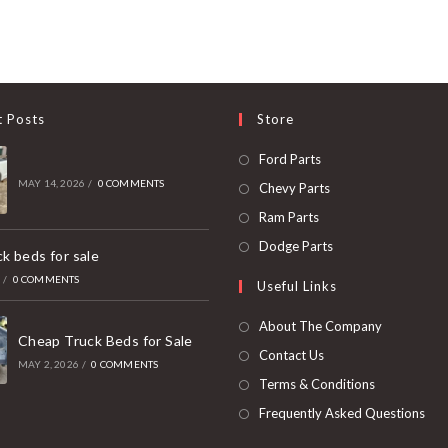
t Posts
Store
Opens
Ford Parts
in
MAY 14, 2026
/
0 COMMENTS
Opens
Chevy Parts
a
in
Opens
Ram Parts
new
a
in
Opens
Dodge Parts
k beds for sale
tab
new
a
in
6
/
0 COMMENTS
Useful Links
tab
new
a
tab
new
About The Company
Cheap Truck Beds for Sale
tab
Contact Us
MAY 2, 2026
/
0 COMMENTS
Terms & Conditions
Frequently Asked Questions