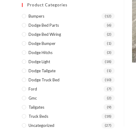
Product Categories
Bumpers
(12)
Dodge Bed Parts
(6)
Dodge Bed Wiring
(2)
Dodge Bumper
(1)
Dodge Hitchs
(3)
Dodge Light
(18)
Dodge Tailgate
(1)
Dodge Truck Bed
(10)
Ford
(7)
Gmc
(2)
Tailgates
(9)
Truck Beds
(18)
Uncategorized
(27)