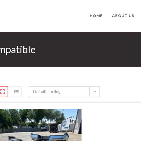
HOME
ABOUT US
mpatible
Default sorting