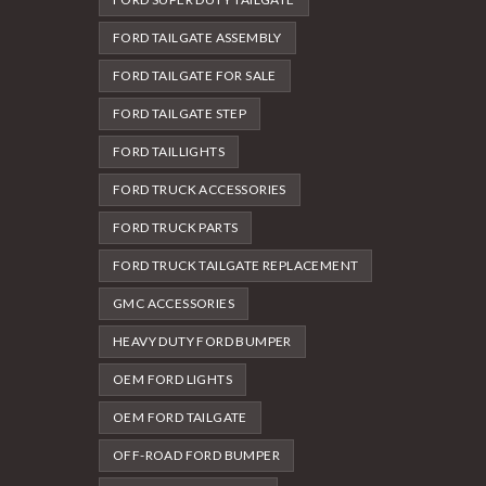
FORD TAILGATE ASSEMBLY
FORD TAILGATE FOR SALE
FORD TAILGATE STEP
FORD TAILLIGHTS
FORD TRUCK ACCESSORIES
FORD TRUCK PARTS
FORD TRUCK TAILGATE REPLACEMENT
GMC ACCESSORIES
HEAVY DUTY FORD BUMPER
OEM FORD LIGHTS
OEM FORD TAILGATE
OFF-ROAD FORD BUMPER