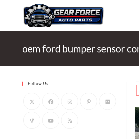
Skip
to
content
oem ford bumper sensor co
Follow Us