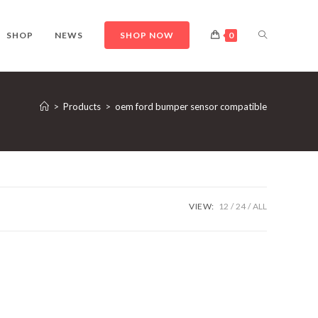
TOGGLE
SHOP
NEWS
SHOP NOW
0
WEBSITE
>
Products
>
oem ford bumper sensor compatible
SEARCH
VIEW:
12
24
ALL