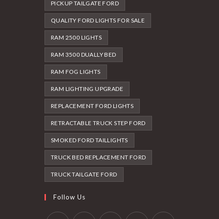
PICKUP TAILGATE FORD
QUALITY FORD LIGHTS FOR SALE
RAM 2500 LIGHTS
RAM 3500 DUALLY BED
RAM FOG LIGHTS
RAM LIGHTING UPGRADE
REPLACEMENT FORD LIGHTS
RETRACTABLE TRUCK STEP FORD
SMOKED FORD TAILLIGHTS
TRUCK BED REPLACEMENT FORD
TRUCK TAILGATE FORD
Follow Us