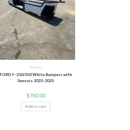
Bumpers
FORD F-250/350 White Bumpers with
Sensors 2023-2025
$
780.00
Add to cart