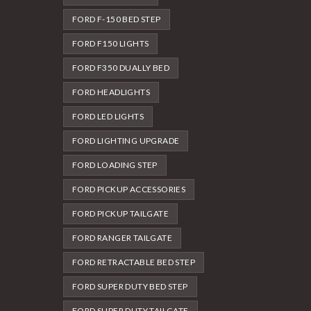
FORD F-150 BED STEP
FORD F150 LIGHTS
FORD F350 DUALLY BED
FORD HEADLIGHTS
FORD LED LIGHTS
FORD LIGHTING UPGRADE
FORD LOADING STEP
FORD PICKUP ACCESSORIES
FORD PICKUP TAILGATE
FORD RANGER TAILGATE
FORD RETRACTABLE BED STEP
FORD SUPER DUTY BED STEP
FORD SUPER DUTY TAILGATE