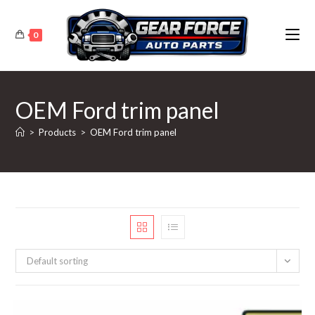
Skip
to
0
content
OEM Ford trim panel
>
Products
>
OEM Ford trim panel
Default sorting