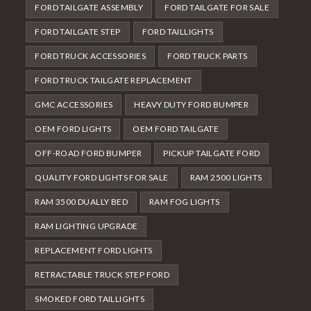
FORD TAILGATE ASSEMBLY
FORD TAILGATE FOR SALE
FORD TAILGATE STEP
FORD TAILLIGHTS
FORD TRUCK ACCESSORIES
FORD TRUCK PARTS
FORD TRUCK TAILGATE REPLACEMENT
GMC ACCESSORIES
HEAVY DUTY FORD BUMPER
OEM FORD LIGHTS
OEM FORD TAILGATE
OFF-ROAD FORD BUMPER
PICKUP TAILGATE FORD
QUALITY FORD LIGHTS FOR SALE
RAM 2500 LIGHTS
RAM 3500 DUALLY BED
RAM FOG LIGHTS
RAM LIGHTING UPGRADE
REPLACEMENT FORD LIGHTS
RETRACTABLE TRUCK STEP FORD
SMOKED FORD TAILLIGHTS