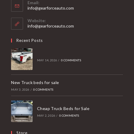
Email:
Opens
info@gearforceauto.com
in
your
Website:
application
info@gearforceauto.com
Recent Posts
MAY 14, 2026
/
0 COMMENTS
New Truck beds for sale
MAY 3, 2026
/
0 COMMENTS
Cheap Truck Beds for Sale
MAY 2, 2026
/
0 COMMENTS
Store