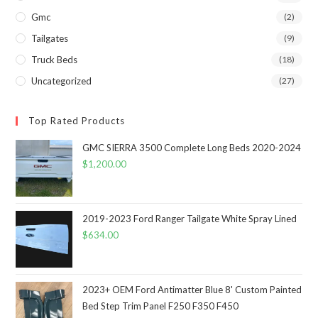
Gmc
(2)
Tailgates
(9)
Truck Beds
(18)
Uncategorized
(27)
Top Rated Products
GMC SIERRA 3500 Complete Long Beds 2020-2024
$
1,200.00
2019-2023 Ford Ranger Tailgate White Spray Lined
$
634.00
2023+ OEM Ford Antimatter Blue 8' Custom Painted
Bed Step Trim Panel F250 F350 F450