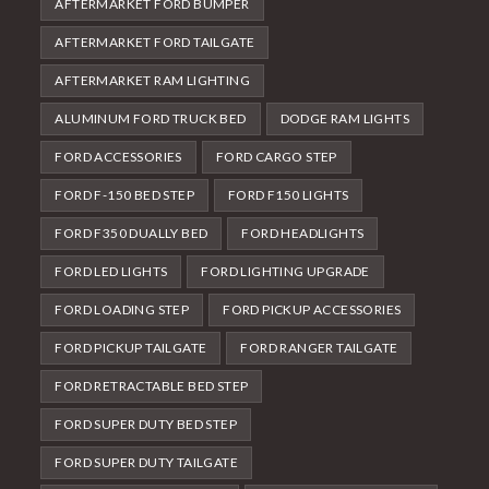
AFTERMARKET FORD BUMPER
AFTERMARKET FORD TAILGATE
AFTERMARKET RAM LIGHTING
ALUMINUM FORD TRUCK BED
DODGE RAM LIGHTS
FORD ACCESSORIES
FORD CARGO STEP
FORD F-150 BED STEP
FORD F150 LIGHTS
FORD F350 DUALLY BED
FORD HEADLIGHTS
FORD LED LIGHTS
FORD LIGHTING UPGRADE
FORD LOADING STEP
FORD PICKUP ACCESSORIES
FORD PICKUP TAILGATE
FORD RANGER TAILGATE
FORD RETRACTABLE BED STEP
FORD SUPER DUTY BED STEP
FORD SUPER DUTY TAILGATE