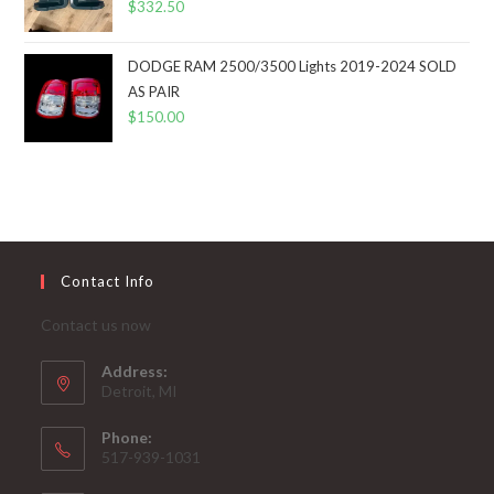
$
332.50
DODGE RAM 2500/3500 Lights 2019-2024 SOLD
AS PAIR
$
150.00
Contact Info
Contact us now
Address:
Detroit, MI
Phone:
517-939-1031