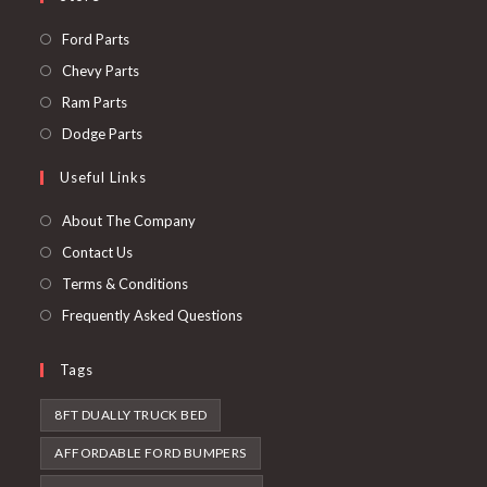
Opens
Ford Parts
in
Opens
Chevy Parts
a
in
Opens
Ram Parts
new
a
in
Opens
Dodge Parts
tab
new
a
in
Useful Links
tab
new
a
tab
new
About The Company
tab
Contact Us
Terms & Conditions
Frequently Asked Questions
Tags
8FT DUALLY TRUCK BED
AFFORDABLE FORD BUMPERS