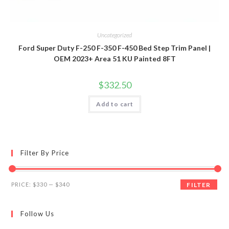
Uncategorized
Ford Super Duty F-250 F-350 F-450 Bed Step Trim Panel |
OEM 2023+ Area 51 KU Painted 8FT
$
332.50
Add to cart
Filter By Price
Min
Max
PRICE:
$330
—
$340
FILTER
price
price
Follow Us