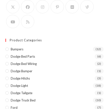
Product Categories
Bumpers
(12)
Dodge Bed Parts
(6)
Dodge Bed Wiring
(2)
Dodge Bumper
(1)
Dodge Hitchs
(3)
Dodge Light
(18)
Dodge Tailgate
(1)
Dodge Truck Bed
(10)
Ford
(7)