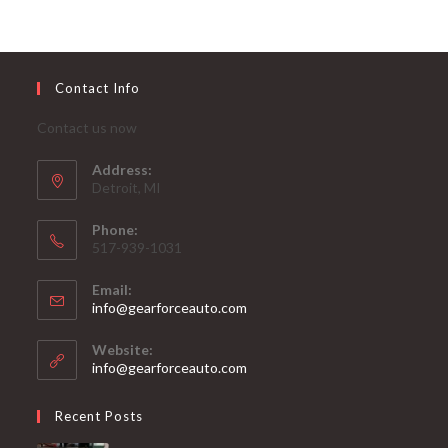
Contact Info
Contact us now
Address:
Detroit, MI
Phone:
517-939-1031
Email:
Opens
info@gearforceauto.com
in
your
Website:
application
info@gearforceauto.com
Recent Posts