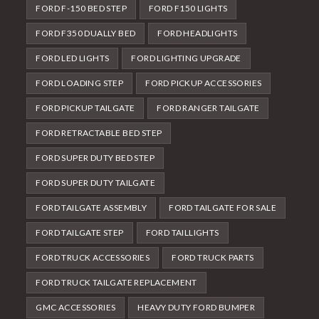
FORD F-150 BED STEP
FORD F150 LIGHTS
FORD F350 DUALLY BED
FORD HEADLIGHTS
FORD LED LIGHTS
FORD LIGHTING UPGRADE
FORD LOADING STEP
FORD PICKUP ACCESSORIES
FORD PICKUP TAILGATE
FORD RANGER TAILGATE
FORD RETRACTABLE BED STEP
FORD SUPER DUTY BED STEP
FORD SUPER DUTY TAILGATE
FORD TAILGATE ASSEMBLY
FORD TAILGATE FOR SALE
FORD TAILGATE STEP
FORD TAILLIGHTS
FORD TRUCK ACCESSORIES
FORD TRUCK PARTS
FORD TRUCK TAILGATE REPLACEMENT
GMC ACCESSORIES
HEAVY DUTY FORD BUMPER