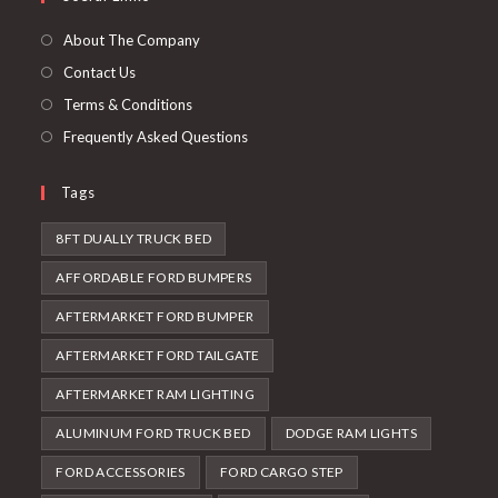
new
a
tab
new
About The Company
tab
Contact Us
Terms & Conditions
Frequently Asked Questions
Tags
8FT DUALLY TRUCK BED
AFFORDABLE FORD BUMPERS
AFTERMARKET FORD BUMPER
AFTERMARKET FORD TAILGATE
AFTERMARKET RAM LIGHTING
ALUMINUM FORD TRUCK BED
DODGE RAM LIGHTS
FORD ACCESSORIES
FORD CARGO STEP