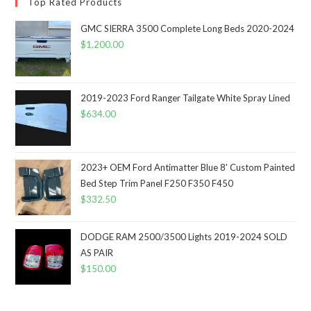
Top Rated Products
GMC SIERRA 3500 Complete Long Beds 2020-2024
$
1,200.00
2019-2023 Ford Ranger Tailgate White Spray Lined
$
634.00
2023+ OEM Ford Antimatter Blue 8' Custom Painted
Bed Step Trim Panel F250 F350 F450
$
332.50
DODGE RAM 2500/3500 Lights 2019-2024 SOLD
AS PAIR
$
150.00