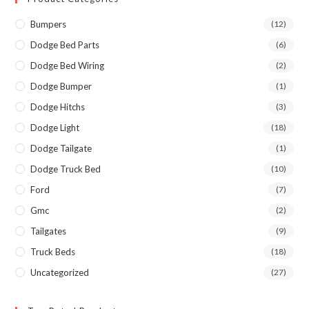
Bumpers
(12)
Dodge Bed Parts
(6)
Dodge Bed Wiring
(2)
Dodge Bumper
(1)
Dodge Hitchs
(3)
Dodge Light
(18)
Dodge Tailgate
(1)
Dodge Truck Bed
(10)
Ford
(7)
Gmc
(2)
Tailgates
(9)
Truck Beds
(18)
Uncategorized
(27)