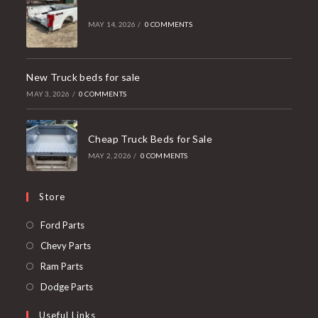
MAY 14, 2026
/
0 COMMENTS
New Truck beds for sale
MAY 3, 2026
/
0 COMMENTS
Cheap Truck Beds for Sale
MAY 2, 2026
/
0 COMMENTS
Store
Opens
Ford Parts
in
Opens
Chevy Parts
a
in
Opens
Ram Parts
new
a
in
Opens
Dodge Parts
tab
new
a
in
Useful Links
tab