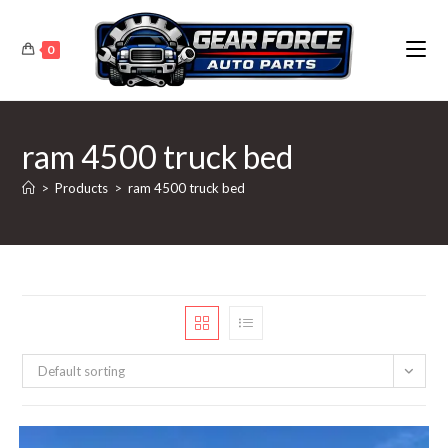
Skip
to
0
content
ram 4500 truck bed
>
Products
>
ram 4500 truck bed
Default sorting