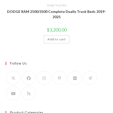
Dodge Truck Bed
DODGE RAM 2500/3500 Complete Dually Truck Beds 2019-
2025
$
3,200.00
Add to cart
Follow Us
Product Categories