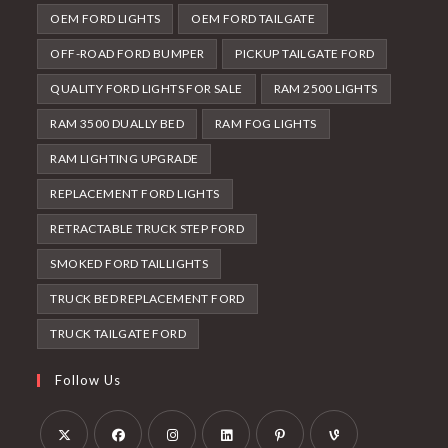
OEM FORD LIGHTS
OEM FORD TAILGATE
OFF-ROAD FORD BUMPER
PICKUP TAILGATE FORD
QUALITY FORD LIGHTS FOR SALE
RAM 2500 LIGHTS
RAM 3500 DUALLY BED
RAM FOG LIGHTS
RAM LIGHTING UPGRADE
REPLACEMENT FORD LIGHTS
RETRACTABLE TRUCK STEP FORD
SMOKED FORD TAILLIGHTS
TRUCK BED REPLACEMENT FORD
TRUCK TAILGATE FORD
Follow Us