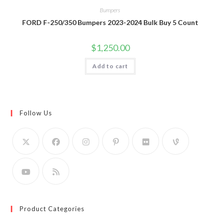
Bumpers
FORD F-250/350 Bumpers 2023-2024 Bulk Buy 5 Count
$
1,250.00
Add to cart
Follow Us
Product Categories