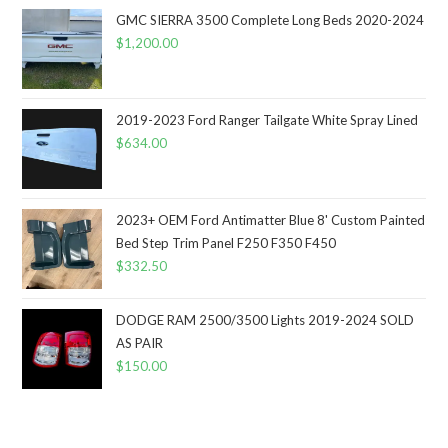
GMC SIERRA 3500 Complete Long Beds 2020-2024
$
1,200.00
2019-2023 Ford Ranger Tailgate White Spray Lined
$
634.00
2023+ OEM Ford Antimatter Blue 8' Custom Painted
Bed Step Trim Panel F250 F350 F450
$
332.50
DODGE RAM 2500/3500 Lights 2019-2024 SOLD
AS PAIR
$
150.00