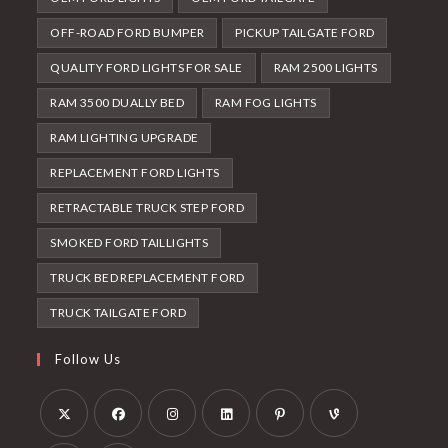
OFF-ROAD FORD BUMPER
PICKUP TAILGATE FORD
QUALITY FORD LIGHTS FOR SALE
RAM 2500 LIGHTS
RAM 3500 DUALLY BED
RAM FOG LIGHTS
RAM LIGHTING UPGRADE
REPLACEMENT FORD LIGHTS
RETRACTABLE TRUCK STEP FORD
SMOKED FORD TAILLIGHTS
TRUCK BED REPLACEMENT FORD
TRUCK TAILGATE FORD
Follow Us