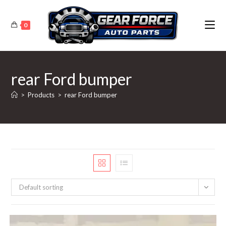
Skip
to
0
content
rear Ford bumper
>
Products
>
rear Ford bumper
Default sorting