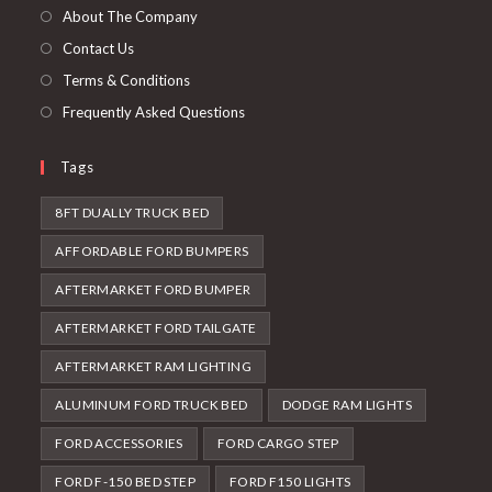
tab
new
About The Company
tab
Contact Us
Terms & Conditions
Frequently Asked Questions
Tags
8FT DUALLY TRUCK BED
AFFORDABLE FORD BUMPERS
AFTERMARKET FORD BUMPER
AFTERMARKET FORD TAILGATE
AFTERMARKET RAM LIGHTING
ALUMINUM FORD TRUCK BED
DODGE RAM LIGHTS
FORD ACCESSORIES
FORD CARGO STEP
FORD F-150 BED STEP
FORD F150 LIGHTS