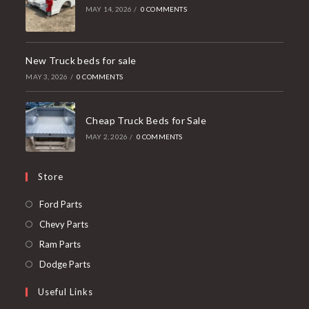
MAY 14, 2026
/
0 COMMENTS
New Truck beds for sale
MAY 3, 2026
/
0 COMMENTS
Cheap Truck Beds for Sale
MAY 2, 2026
/
0 COMMENTS
Store
Opens
Ford Parts
in
Opens
Chevy Parts
a
in
Opens
Ram Parts
new
a
in
Opens
Dodge Parts
tab
new
a
in
Useful Links
tab
new
a