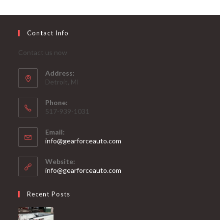
Contact Info
Contact us now
Address:
Detroit, MI
Phone:
517-939-1031
Email:
Opens
info@gearforceauto.com
in
your
Website:
application
info@gearforceauto.com
Recent Posts