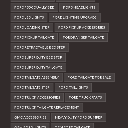
FORD F350 DUALLY BED
FORD HEADLIGHTS
FORD LED LIGHTS
FORD LIGHTING UPGRADE
FORD LOADING STEP
FORD PICKUP ACCESSORIES
FORD PICKUP TAILGATE
FORD RANGER TAILGATE
FORD RETRACTABLE BED STEP
FORD SUPER DUTY BED STEP
FORD SUPER DUTY TAILGATE
FORD TAILGATE ASSEMBLY
FORD TAILGATE FOR SALE
FORD TAILGATE STEP
FORD TAILLIGHTS
FORD TRUCK ACCESSORIES
FORD TRUCK PARTS
FORD TRUCK TAILGATE REPLACEMENT
GMC ACCESSORIES
HEAVY DUTY FORD BUMPER
OEM FORD LIGHTS
OEM FORD TAILGATE