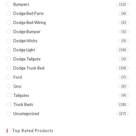
Bumpers
(12)
Dodge Bed Parts
(6)
Dodge Bed Wiring
(2)
Dodge Bumper
(1)
Dodge Hitchs
(3)
Dodge Light
(18)
Dodge Tailgate
(1)
Dodge Truck Bed
(10)
Ford
(7)
Gmc
(2)
Tailgates
(9)
Truck Beds
(18)
Uncategorized
(27)
Top Rated Products