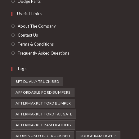
Opens
Dodge Parts
tab
new
a
in
Useful Links
tab
new
a
tab
new
About The Company
tab
Contact Us
Terms & Conditions
Frequently Asked Questions
Tags
8FT DUALLY TRUCK BED
AFFORDABLE FORD BUMPERS
AFTERMARKET FORD BUMPER
AFTERMARKET FORD TAILGATE
AFTERMARKET RAM LIGHTING
ALUMINUM FORD TRUCK BED
DODGE RAM LIGHTS