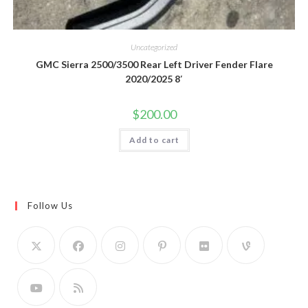
Uncategorized
GMC Sierra 2500/3500 Rear Left Driver Fender Flare
2020/2025 8′
$
200.00
Add to cart
Follow Us