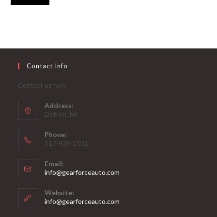
Contact Info
Contact us now
Address:
Detroit, MI
Phone:
517-939-1031
Email:
Opens
info@gearforceauto.com
in
your
Website:
application
info@gearforceauto.com