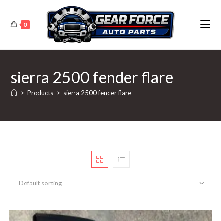
Skip
to
0
content
sierra 2500 fender flare
>
Products
>
sierra 2500 fender flare
Default sorting