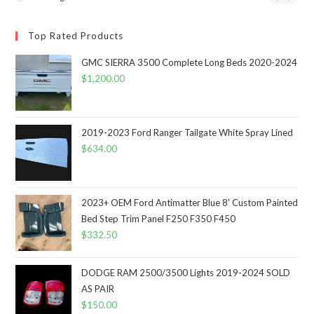
Top Rated Products
GMC SIERRA 3500 Complete Long Beds 2020-2024
$
1,200.00
2019-2023 Ford Ranger Tailgate White Spray Lined
$
634.00
2023+ OEM Ford Antimatter Blue 8' Custom Painted
Bed Step Trim Panel F250 F350 F450
$
332.50
DODGE RAM 2500/3500 Lights 2019-2024 SOLD
AS PAIR
$
150.00