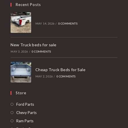
Recent Posts
MAY 14, 2026
/
0 COMMENTS
New Truck beds for sale
MAY 3, 2026
/
0 COMMENTS
Cheap Truck Beds for Sale
MAY 2, 2026
/
0 COMMENTS
Store
Opens
Ford Parts
in
Opens
Chevy Parts
a
in
Opens
Ram Parts
new
a
in