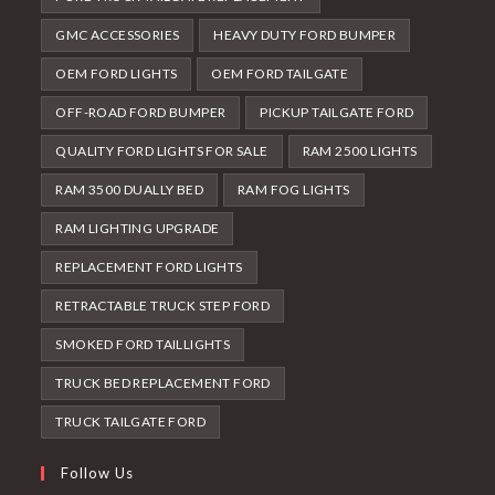
GMC ACCESSORIES
HEAVY DUTY FORD BUMPER
OEM FORD LIGHTS
OEM FORD TAILGATE
OFF-ROAD FORD BUMPER
PICKUP TAILGATE FORD
QUALITY FORD LIGHTS FOR SALE
RAM 2500 LIGHTS
RAM 3500 DUALLY BED
RAM FOG LIGHTS
RAM LIGHTING UPGRADE
REPLACEMENT FORD LIGHTS
RETRACTABLE TRUCK STEP FORD
SMOKED FORD TAILLIGHTS
TRUCK BED REPLACEMENT FORD
TRUCK TAILGATE FORD
Follow Us