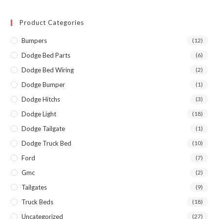
Product Categories
Bumpers
(12)
Dodge Bed Parts
(6)
Dodge Bed Wiring
(2)
Dodge Bumper
(1)
Dodge Hitchs
(3)
Dodge Light
(18)
Dodge Tailgate
(1)
Dodge Truck Bed
(10)
Ford
(7)
Gmc
(2)
Tailgates
(9)
Truck Beds
(18)
Uncategorized
(27)