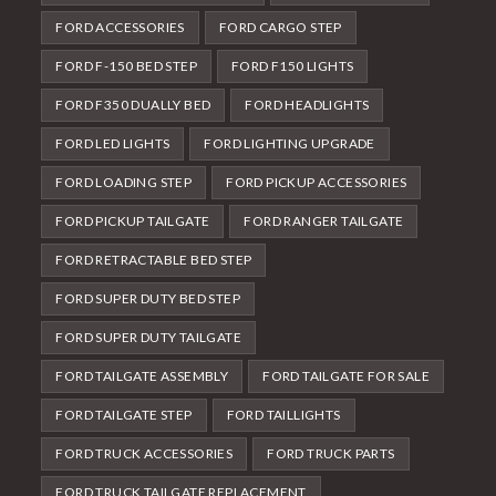
FORD ACCESSORIES
FORD CARGO STEP
FORD F-150 BED STEP
FORD F150 LIGHTS
FORD F350 DUALLY BED
FORD HEADLIGHTS
FORD LED LIGHTS
FORD LIGHTING UPGRADE
FORD LOADING STEP
FORD PICKUP ACCESSORIES
FORD PICKUP TAILGATE
FORD RANGER TAILGATE
FORD RETRACTABLE BED STEP
FORD SUPER DUTY BED STEP
FORD SUPER DUTY TAILGATE
FORD TAILGATE ASSEMBLY
FORD TAILGATE FOR SALE
FORD TAILGATE STEP
FORD TAILLIGHTS
FORD TRUCK ACCESSORIES
FORD TRUCK PARTS
FORD TRUCK TAILGATE REPLACEMENT