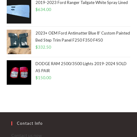
2019-2023 Ford Ranger Tailgate White Spray Lined
$
634.00
2023+ OEM Ford Antimatter Blue 8' Custom Painted
Bed Step Trim Panel F250 F350 F450
$
332.50
DODGE RAM 2500/3500 Lights 2019-2024 SOLD
AS PAIR
$
150.00
Contact Info
Contact us now