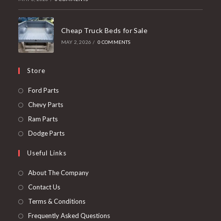
Cheap Truck Beds for Sale
MAY 2, 2026
/
0 COMMENTS
Store
Opens
Ford Parts
in
Opens
Chevy Parts
a
in
Opens
Ram Parts
new
a
in
Opens
Dodge Parts
tab
new
a
in
Useful Links
tab
new
a
tab
new
About The Company
tab
Contact Us
Terms & Conditions
Frequently Asked Questions