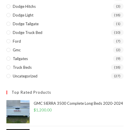
Dodge Hitchs
(3)
Dodge Light
(18)
Dodge Tailgate
(1)
Dodge Truck Bed
(10)
Ford
(7)
Gmc
(2)
Tailgates
(9)
Truck Beds
(18)
Uncategorized
(27)
Top Rated Products
GMC SIERRA 3500 Complete Long Beds 2020-2024
$
1,200.00