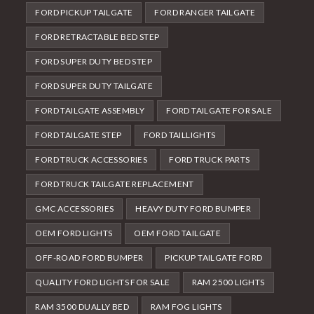
FORD PICKUP TAILGATE
FORD RANGER TAILGATE
FORD RETRACTABLE BED STEP
FORD SUPER DUTY BED STEP
FORD SUPER DUTY TAILGATE
FORD TAILGATE ASSEMBLY
FORD TAILGATE FOR SALE
FORD TAILGATE STEP
FORD TAILLIGHTS
FORD TRUCK ACCESSORIES
FORD TRUCK PARTS
FORD TRUCK TAILGATE REPLACEMENT
GMC ACCESSORIES
HEAVY DUTY FORD BUMPER
OEM FORD LIGHTS
OEM FORD TAILGATE
OFF-ROAD FORD BUMPER
PICKUP TAILGATE FORD
QUALITY FORD LIGHTS FOR SALE
RAM 2500 LIGHTS
RAM 3500 DUALLY BED
RAM FOG LIGHTS