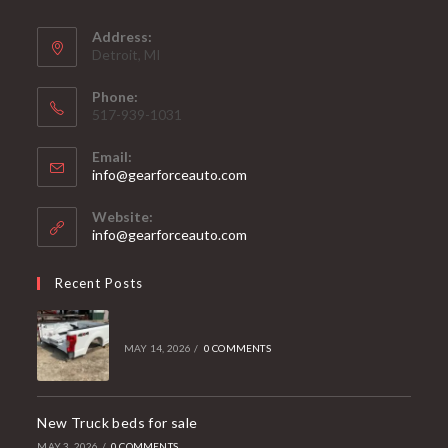
Address:
Detroit, MI
Phone:
517-939-1031
Email:
Opens
info@gearforceauto.com
in
your
Website:
application
info@gearforceauto.com
Recent Posts
MAY 14, 2026
/
0 COMMENTS
New Truck beds for sale
MAY 3, 2026
/
0 COMMENTS