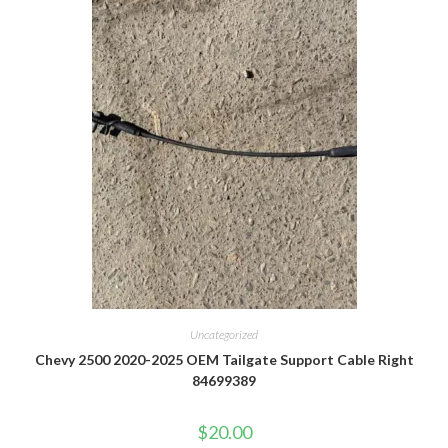
Uncategorized
Chevy 2500 2020-2025 OEM Tailgate Support Cable Right
84699389
$
20.00