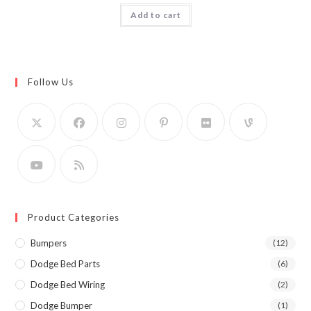
Add to cart
Follow Us
Product Categories
Bumpers
(12)
Dodge Bed Parts
(6)
Dodge Bed Wiring
(2)
Dodge Bumper
(1)