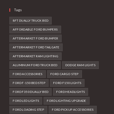
Tags
8FT DUALLY TRUCK BED
AFFORDABLE FORD BUMPERS
AFTERMARKET FORD BUMPER
AFTERMARKET FORD TAILGATE
AFTERMARKET RAM LIGHTING
ALUMINUM FORD TRUCK BED
DODGE RAM LIGHTS
FORD ACCESSORIES
FORD CARGO STEP
FORD F-150 BED STEP
FORD F150 LIGHTS
FORD F350 DUALLY BED
FORD HEADLIGHTS
FORD LED LIGHTS
FORD LIGHTING UPGRADE
FORD LOADING STEP
FORD PICKUP ACCESSORIES