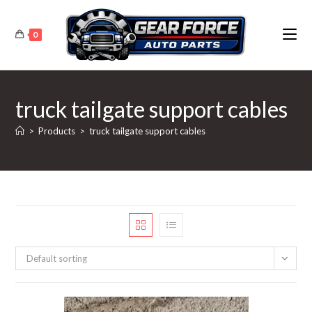
Skip
to
0
content
truck tailgate support cables
>
Products
>
truck tailgate support cables
Default sorting