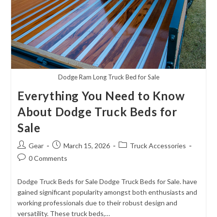
Dodge Ram Long Truck Bed for Sale
Everything You Need to Know
About Dodge Truck Beds for
Sale
Post
Post
Post
Gear
March 15, 2026
Truck Accessories
author:
published:
category:
Post
0 Comments
comments:
Dodge Truck Beds for Sale Dodge Truck Beds for Sale. have
gained significant popularity amongst both enthusiasts and
working professionals due to their robust design and
versatility. These truck beds,…