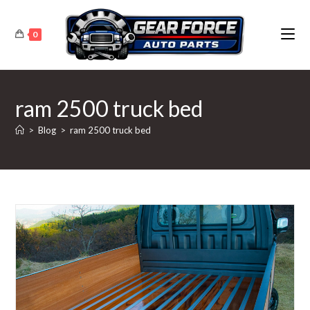
Skip
to
0
content
ram 2500 truck bed
>
Blog
>
ram 2500 truck bed