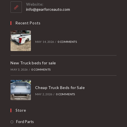
your
Website:
application
info@gearforceauto.com
Recent Posts
MAY 14, 2026
/
0 COMMENTS
New Truck beds for sale
MAY 3, 2026
/
0 COMMENTS
Cheap Truck Beds for Sale
MAY 2, 2026
/
0 COMMENTS
Store
Opens
Ford Parts