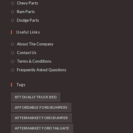
in
Opens
Chevy Parts
a
in
Opens
Ram Parts
new
a
in
Opens
Dodge Parts
tab
new
a
in
Useful Links
tab
new
a
tab
new
About The Company
tab
Contact Us
Terms & Conditions
Frequently Asked Questions
Tags
8FT DUALLY TRUCK BED
AFFORDABLE FORD BUMPERS
AFTERMARKET FORD BUMPER
AFTERMARKET FORD TAILGATE