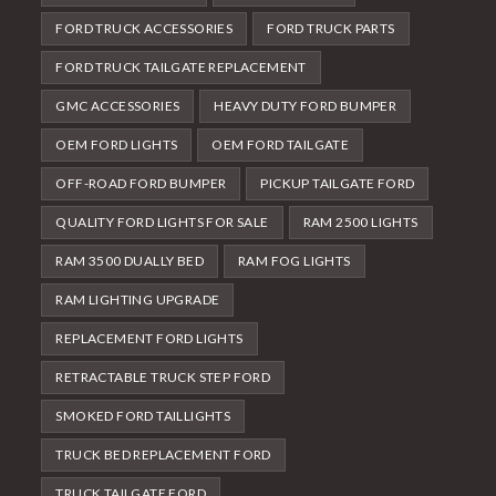
FORD TRUCK ACCESSORIES
FORD TRUCK PARTS
FORD TRUCK TAILGATE REPLACEMENT
GMC ACCESSORIES
HEAVY DUTY FORD BUMPER
OEM FORD LIGHTS
OEM FORD TAILGATE
OFF-ROAD FORD BUMPER
PICKUP TAILGATE FORD
QUALITY FORD LIGHTS FOR SALE
RAM 2500 LIGHTS
RAM 3500 DUALLY BED
RAM FOG LIGHTS
RAM LIGHTING UPGRADE
REPLACEMENT FORD LIGHTS
RETRACTABLE TRUCK STEP FORD
SMOKED FORD TAILLIGHTS
TRUCK BED REPLACEMENT FORD
TRUCK TAILGATE FORD