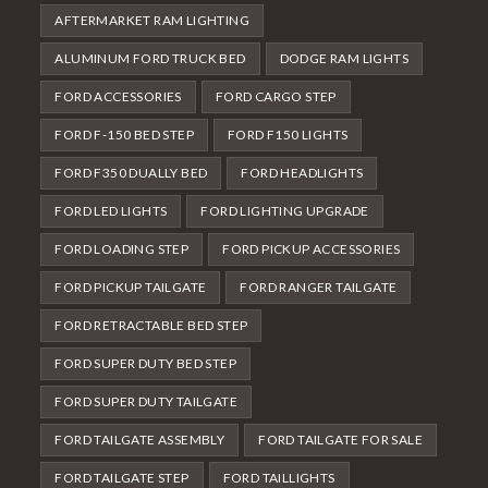
AFTERMARKET RAM LIGHTING
ALUMINUM FORD TRUCK BED
DODGE RAM LIGHTS
FORD ACCESSORIES
FORD CARGO STEP
FORD F-150 BED STEP
FORD F150 LIGHTS
FORD F350 DUALLY BED
FORD HEADLIGHTS
FORD LED LIGHTS
FORD LIGHTING UPGRADE
FORD LOADING STEP
FORD PICKUP ACCESSORIES
FORD PICKUP TAILGATE
FORD RANGER TAILGATE
FORD RETRACTABLE BED STEP
FORD SUPER DUTY BED STEP
FORD SUPER DUTY TAILGATE
FORD TAILGATE ASSEMBLY
FORD TAILGATE FOR SALE
FORD TAILGATE STEP
FORD TAILLIGHTS