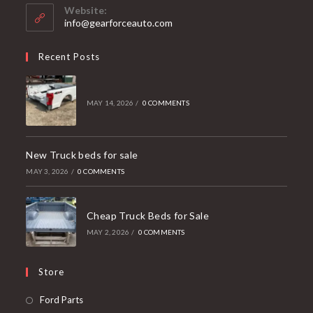
your
Website:
application
info@gearforceauto.com
Recent Posts
MAY 14, 2026
/
0 COMMENTS
New Truck beds for sale
MAY 3, 2026
/
0 COMMENTS
Cheap Truck Beds for Sale
MAY 2, 2026
/
0 COMMENTS
Store
Opens
Ford Parts