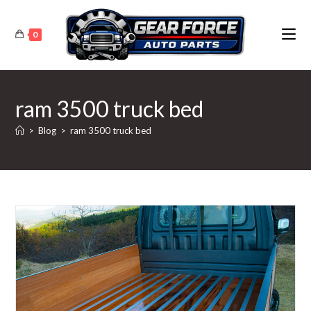
Skip
to
0
content
ram 3500 truck bed
>
Blog
>
ram 3500 truck bed