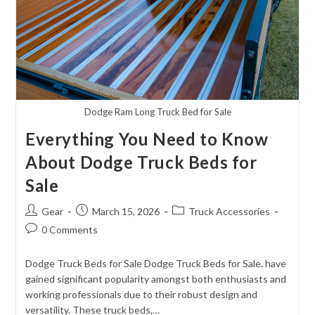
Dodge Ram Long Truck Bed for Sale
Everything You Need to Know
About Dodge Truck Beds for
Sale
Post
Post
Post
Gear
March 15, 2026
Truck Accessories
author:
published:
category:
Post
0 Comments
comments:
Dodge Truck Beds for Sale Dodge Truck Beds for Sale. have
gained significant popularity amongst both enthusiasts and
working professionals due to their robust design and
versatility. These truck beds,…