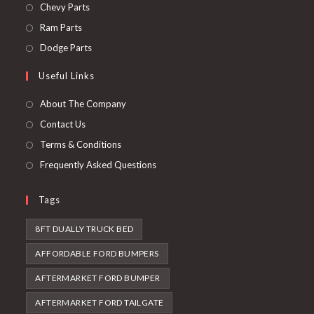
in
Opens
Chevy Parts
a
in
Opens
Ram Parts
new
a
in
Opens
Dodge Parts
tab
new
a
in
Useful Links
tab
new
a
tab
new
About The Company
tab
Contact Us
Terms & Conditions
Frequently Asked Questions
Tags
8FT DUALLY TRUCK BED
AFFORDABLE FORD BUMPERS
AFTERMARKET FORD BUMPER
AFTERMARKET FORD TAILGATE