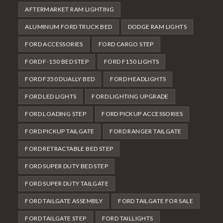
AFTERMARKET RAM LIGHTING
ALUMINUM FORD TRUCK BED
DODGE RAM LIGHTS
FORD ACCESSORIES
FORD CARGO STEP
FORD F-150 BED STEP
FORD F150 LIGHTS
FORD F350 DUALLY BED
FORD HEADLIGHTS
FORD LED LIGHTS
FORD LIGHTING UPGRADE
FORD LOADING STEP
FORD PICKUP ACCESSORIES
FORD PICKUP TAILGATE
FORD RANGER TAILGATE
FORD RETRACTABLE BED STEP
FORD SUPER DUTY BED STEP
FORD SUPER DUTY TAILGATE
FORD TAILGATE ASSEMBLY
FORD TAILGATE FOR SALE
FORD TAILGATE STEP
FORD TAILLIGHTS