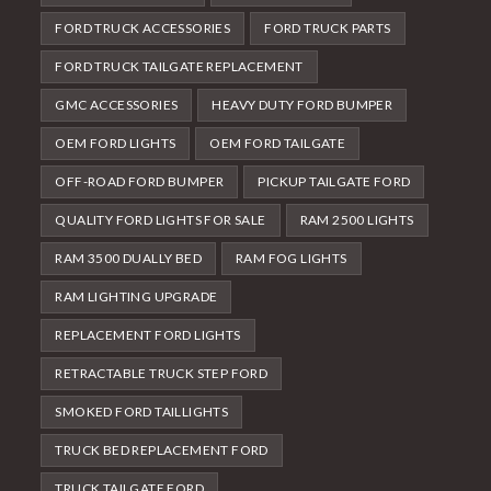
FORD TRUCK ACCESSORIES
FORD TRUCK PARTS
FORD TRUCK TAILGATE REPLACEMENT
GMC ACCESSORIES
HEAVY DUTY FORD BUMPER
OEM FORD LIGHTS
OEM FORD TAILGATE
OFF-ROAD FORD BUMPER
PICKUP TAILGATE FORD
QUALITY FORD LIGHTS FOR SALE
RAM 2500 LIGHTS
RAM 3500 DUALLY BED
RAM FOG LIGHTS
RAM LIGHTING UPGRADE
REPLACEMENT FORD LIGHTS
RETRACTABLE TRUCK STEP FORD
SMOKED FORD TAILLIGHTS
TRUCK BED REPLACEMENT FORD
TRUCK TAILGATE FORD