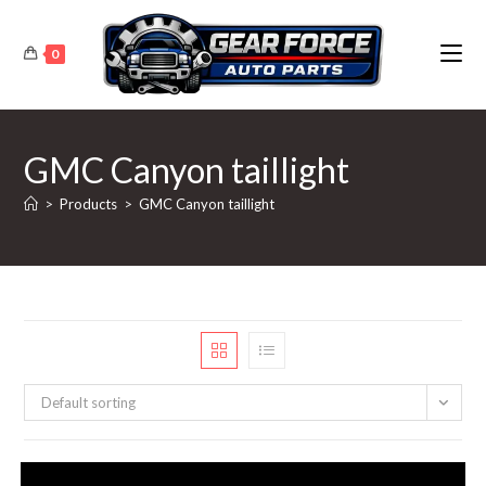
Skip
to
0
content
GMC Canyon taillight
>
Products
>
GMC Canyon taillight
Default sorting