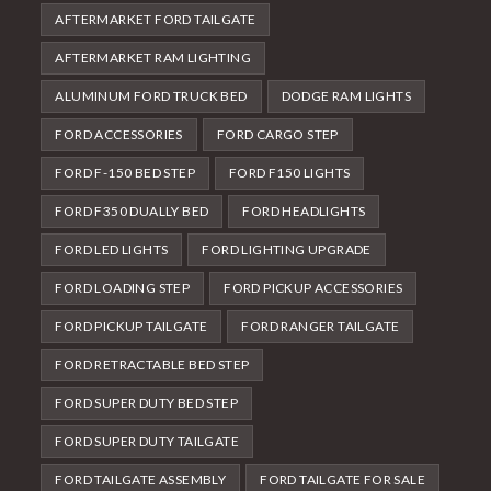
AFTERMARKET FORD TAILGATE
AFTERMARKET RAM LIGHTING
ALUMINUM FORD TRUCK BED
DODGE RAM LIGHTS
FORD ACCESSORIES
FORD CARGO STEP
FORD F-150 BED STEP
FORD F150 LIGHTS
FORD F350 DUALLY BED
FORD HEADLIGHTS
FORD LED LIGHTS
FORD LIGHTING UPGRADE
FORD LOADING STEP
FORD PICKUP ACCESSORIES
FORD PICKUP TAILGATE
FORD RANGER TAILGATE
FORD RETRACTABLE BED STEP
FORD SUPER DUTY BED STEP
FORD SUPER DUTY TAILGATE
FORD TAILGATE ASSEMBLY
FORD TAILGATE FOR SALE