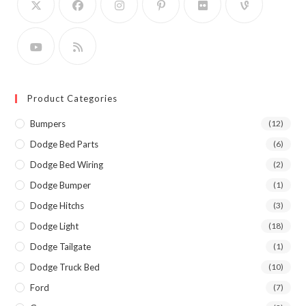
Product Categories
Bumpers
(12)
Dodge Bed Parts
(6)
Dodge Bed Wiring
(2)
Dodge Bumper
(1)
Dodge Hitchs
(3)
Dodge Light
(18)
Dodge Tailgate
(1)
Dodge Truck Bed
(10)
Ford
(7)