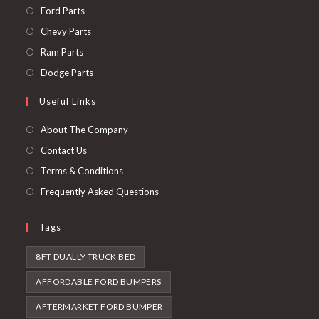
Opens
Ford Parts
in
Opens
Chevy Parts
a
in
Opens
Ram Parts
new
a
in
Opens
Dodge Parts
tab
new
a
in
Useful Links
tab
new
a
tab
new
About The Company
tab
Contact Us
Terms & Conditions
Frequently Asked Questions
Tags
8FT DUALLY TRUCK BED
AFFORDABLE FORD BUMPERS
AFTERMARKET FORD BUMPER