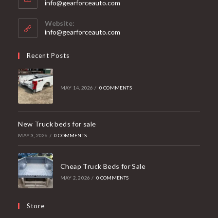
Opens
info@gearforceauto.com
in
your
Website:
application
info@gearforceauto.com
Recent Posts
MAY 14, 2026
/
0 COMMENTS
New Truck beds for sale
MAY 3, 2026
/
0 COMMENTS
Cheap Truck Beds for Sale
MAY 2, 2026
/
0 COMMENTS
Store