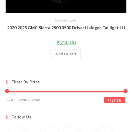
Dodge light
,
gmc
2020 2025 GMC Sierra 2500 3500 Driver Halogen Taillight LH
$
238.00
Add to cart
Filter By Price
Min
Max
PRICE:
$230
—
$240
FILTER
price
price
Follow Us