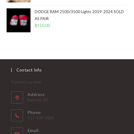
DODGE RAM 2500/3500 Lights 2019-2024 SOLD
AS PAIR
$
150.00
Contact Info
Contact us now
Address:
Detroit, MI
Phone:
517-939-1031
Email: