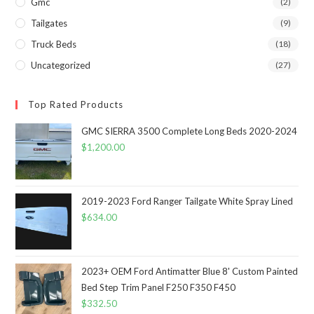
Gmc
(2)
Tailgates
(9)
Truck Beds
(18)
Uncategorized
(27)
Top Rated Products
GMC SIERRA 3500 Complete Long Beds 2020-2024
$
1,200.00
2019-2023 Ford Ranger Tailgate White Spray Lined
$
634.00
2023+ OEM Ford Antimatter Blue 8' Custom Painted
Bed Step Trim Panel F250 F350 F450
$
332.50