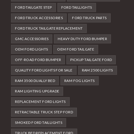
FORD TAILGATE STEP
FORD TAILLIGHTS
FORD TRUCK ACCESSORIES
FORD TRUCK PARTS
FORD TRUCK TAILGATE REPLACEMENT
GMC ACCESSORIES
HEAVY DUTY FORD BUMPER
OEM FORD LIGHTS
OEM FORD TAILGATE
OFF-ROAD FORD BUMPER
PICKUP TAILGATE FORD
QUALITY FORD LIGHTS FOR SALE
RAM 2500 LIGHTS
RAM 3500 DUALLY BED
RAM FOG LIGHTS
RAM LIGHTING UPGRADE
REPLACEMENT FORD LIGHTS
RETRACTABLE TRUCK STEP FORD
SMOKED FORD TAILLIGHTS
TRUCK BED REPLACEMENT FORD