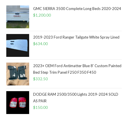
GMC SIERRA 3500 Complete Long Beds 2020-2024
$
1,200.00
2019-2023 Ford Ranger Tailgate White Spray Lined
$
634.00
2023+ OEM Ford Antimatter Blue 8' Custom Painted
Bed Step Trim Panel F250 F350 F450
$
332.50
DODGE RAM 2500/3500 Lights 2019-2024 SOLD
AS PAIR
$
150.00