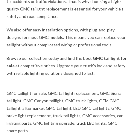
to accidents or traffic violations. That is why choosing a high-
quality GMC taillight replacement is essential for your vehicle’s
safety and road compliance.
We also offer easy installation options, with plug-and-play
designs for most GMC models. This means you can replace your
taillight without complicated wiring or professional tools.
Browse our collection today and find the best
GMC taillight for
sale
at competitive prices. Upgrade your truck’s look and safety
with reliable lighting solutions designed to last.
GMC taillight for sale, GMC tail light replacement, GMC Sierra
tail light, GMC Canyon taillight, GMC truck lights, OEM GMC
taillight, aftermarket GMC tail light, LED GMC tail lights, GMC
brake light replacement, truck tail lights, GMC accessories, car
lighting parts, GMC lighting upgrade, truck LED lights, GMC
spare parts