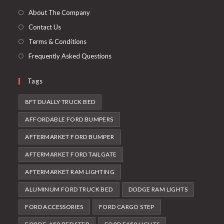
tab
new
About The Company
tab
Contact Us
Terms & Conditions
Frequently Asked Questions
Tags
8FT DUALLY TRUCK BED
AFFORDABLE FORD BUMPERS
AFTERMARKET FORD BUMPER
AFTERMARKET FORD TAILGATE
AFTERMARKET RAM LIGHTING
ALUMINUM FORD TRUCK BED
DODGE RAM LIGHTS
FORD ACCESSORIES
FORD CARGO STEP