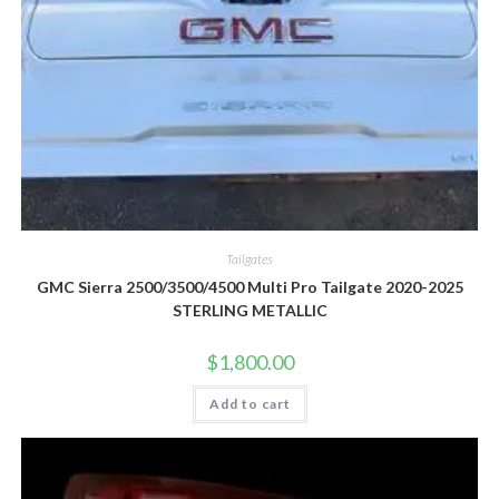
Tailgates
GMC Sierra 2500/3500/4500 Multi Pro Tailgate 2020-2025
STERLING METALLIC
$
1,800.00
Add to cart