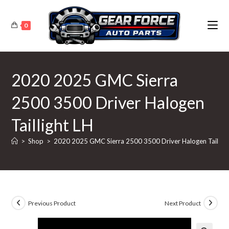
Skip
to
0
content
2020 2025 GMC Sierra
2500 3500 Driver Halogen
Taillight LH
>
Shop
>
2020 2025 GMC Sierra 2500 3500 Driver Halogen Tailligh
Previous Product
Next Product