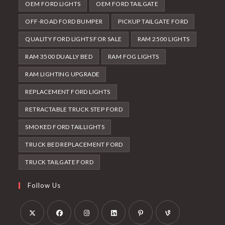
OEM FORD LIGHTS
OEM FORD TAILGATE
OFF-ROAD FORD BUMPER
PICKUP TAILGATE FORD
QUALITY FORD LIGHTS FOR SALE
RAM 2500 LIGHTS
RAM 3500 DUALLY BED
RAM FOG LIGHTS
RAM LIGHTING UPGRADE
REPLACEMENT FORD LIGHTS
RETRACTABLE TRUCK STEP FORD
SMOKED FORD TAILLIGHTS
TRUCK BED REPLACEMENT FORD
TRUCK TAILGATE FORD
Follow Us