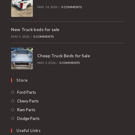
MAY 14, 2026
/
0 COMMENTS
New Truck beds for sale
MAY 3, 2026
/
0 COMMENTS
Cheap Truck Beds for Sale
MAY 2, 2026
/
0 COMMENTS
Store
Opens
Ford Parts
in
Opens
Chevy Parts
a
in
Opens
Ram Parts
new
a
in
Opens
Dodge Parts
tab
new
a
in
Useful Links
tab
new
a