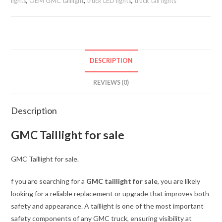
Taillight
lights
,
OEM GMC taillight
,
truck LED lights
,
truck tail lights
LH
quantity
DESCRIPTION
REVIEWS (0)
Description
GMC Taillight for sale
GMC Taillight for sale.
f you are searching for a
GMC taillight for sale
, you are likely
looking for a reliable replacement or upgrade that improves both
safety and appearance. A taillight is one of the most important
safety components of any GMC truck, ensuring visibility at