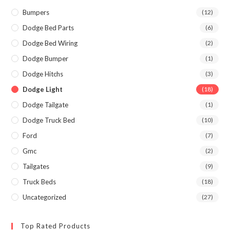
Bumpers
(12)
Dodge Bed Parts
(6)
Dodge Bed Wiring
(2)
Dodge Bumper
(1)
Dodge Hitchs
(3)
Dodge Light
(18)
Dodge Tailgate
(1)
Dodge Truck Bed
(10)
Ford
(7)
Gmc
(2)
Tailgates
(9)
Truck Beds
(18)
Uncategorized
(27)
Top Rated Products