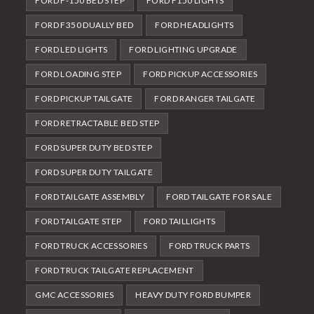
FORD F-150 BED STEP
FORD F150 LIGHTS
FORD F350 DUALLY BED
FORD HEADLIGHTS
FORD LED LIGHTS
FORD LIGHTING UPGRADE
FORD LOADING STEP
FORD PICKUP ACCESSORIES
FORD PICKUP TAILGATE
FORD RANGER TAILGATE
FORD RETRACTABLE BED STEP
FORD SUPER DUTY BED STEP
FORD SUPER DUTY TAILGATE
FORD TAILGATE ASSEMBLY
FORD TAILGATE FOR SALE
FORD TAILGATE STEP
FORD TAILLIGHTS
FORD TRUCK ACCESSORIES
FORD TRUCK PARTS
FORD TRUCK TAILGATE REPLACEMENT
GMC ACCESSORIES
HEAVY DUTY FORD BUMPER