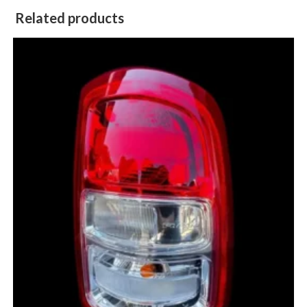
Related products