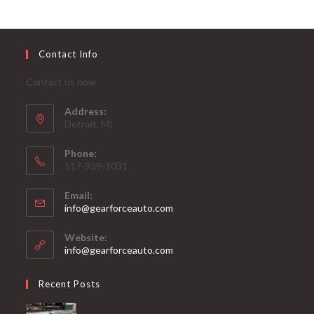
Contact Info
Contact us now
Address:
Detroit, MI
Phone:
517-939-1031
Email:
Opens
info@gearforceauto.com
in
your
Website:
application
info@gearforceauto.com
Recent Posts