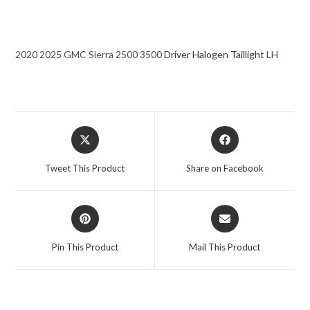
2020 2025 GMC Sierra 2500 3500
Driver Halogen Taillight
LH
Opens
Opens
in
in
a
a
Tweet This Product
Share on Facebook
new
new
window
window
Opens
Opens
in
in
a
a
Pin This Product
Mail This Product
new
new
window
window