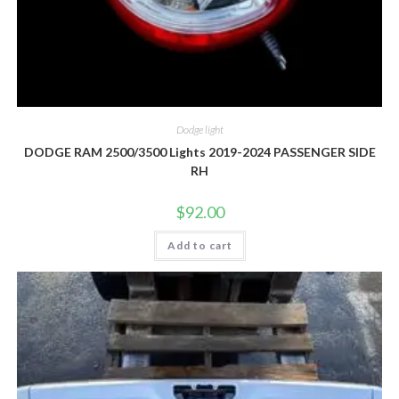
Dodge light
DODGE RAM 2500/3500 Lights 2019-2024 PASSENGER SIDE
RH
$
92.00
Add to cart