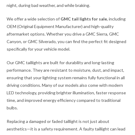
night, during bad weather, and while braking.
We offer a wide selection of
GMC tail lights for sale
, including
OEM (Original Equipment Manufacturer) and high-quality
aftermarket options. Whether you drive a GMC Sierra, GMC
Canyon, or GMC Silverado, you can find the perfect fit designed
specifically for your vehicle model.
Our GMC taillights are built for durability and long-lasting
performance. They are resistant to moisture, dust, and impact,
ensuring that your lighting system remains fully functional in all
driving conditions. Many of our models also come with modern
LED technology, providing brighter illumination, faster response
time, and improved energy efficiency compared to traditional
bulbs.
Replacing a damaged or faded taillight is not just about
aesthetics—it is a safety requirement. A faulty taillight can lead