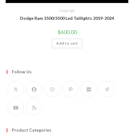
Dodge light
Dodge Ram 2500/3500 Led Taillights 2019-2024
$
600.00
Add to cart
Follow Us
Product Categories