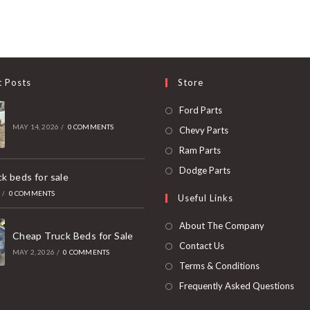
t Posts
Store
Opens
Ford Parts
in
MAY 14, 2026
/
0 COMMENTS
Opens
Chevy Parts
a
in
Opens
Ram Parts
new
a
in
Opens
Dodge Parts
k beds for sale
tab
new
a
in
6
/
0 COMMENTS
Useful Links
tab
new
a
tab
new
About The Company
Cheap Truck Beds for Sale
tab
Contact Us
MAY 2, 2026
/
0 COMMENTS
Terms & Conditions
Frequently Asked Questions