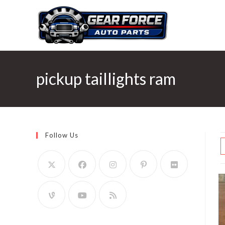
Skip
to
content
pickup taillights ram
Follow Us