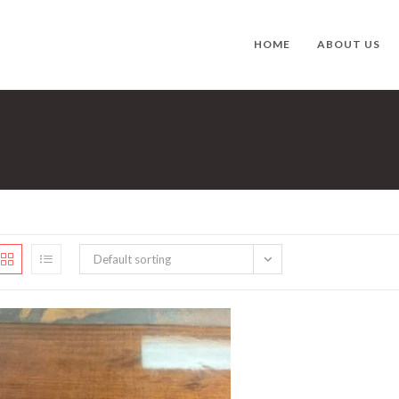
HOME
ABOUT US
Default sorting