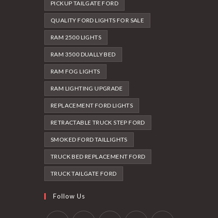
PICKUP TAILGATE FORD
QUALITY FORD LIGHTS FOR SALE
RAM 2500 LIGHTS
RAM 3500 DUALLY BED
RAM FOG LIGHTS
RAM LIGHTING UPGRADE
REPLACEMENT FORD LIGHTS
RETRACTABLE TRUCK STEP FORD
SMOKED FORD TAILLIGHTS
TRUCK BED REPLACEMENT FORD
TRUCK TAILGATE FORD
Follow Us