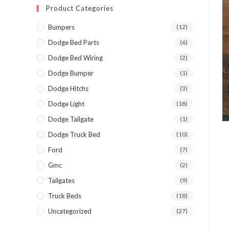
Product Categories
Bumpers
(12)
Dodge Bed Parts
(6)
Dodge Bed Wiring
(2)
Dodge Bumper
(1)
Dodge Hitchs
(3)
Dodge Light
(18)
Dodge Tailgate
(1)
Dodge Truck Bed
(10)
Ford
(7)
Gmc
(2)
Tailgates
(9)
Truck Beds
(18)
Uncategorized
(27)