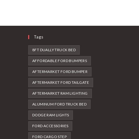
Tags
8FT DUALLY TRUCK BED
AFFORDABLE FORD BUMPERS
AFTERMARKET FORD BUMPER
AFTERMARKET FORD TAILGATE
AFTERMARKET RAM LIGHTING
ALUMINUM FORD TRUCK BED
DODGE RAM LIGHTS
FORD ACCESSORIES
FORD CARGO STEP