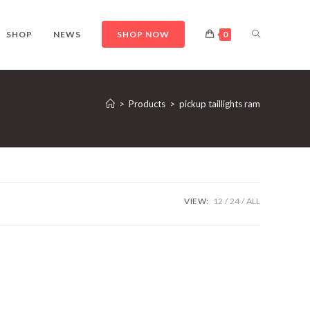
TOGGLE
SHOP
NEWS
SHOP NOW
0
WEBSITE
>
Products
>
pickup taillights ram
SEARCH
VIEW:
12
24
ALL