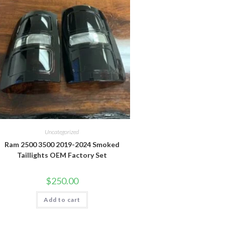
Uncategorized
Ram 2500 3500 2019-2024 Smoked
Taillights OEM Factory Set
$
250.00
Add to cart