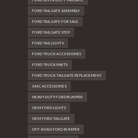
FORD TAILGATE ASSEMBLY
FORD TAILGATE FOR SALE
FORD TAILGATE STEP
FORD TAILLIGHTS
FORD TRUCK ACCESSORIES
FORD TRUCK PARTS
FORD TRUCK TAILGATE REPLACEMENT
GMC ACCESSORIES
HEAVY DUTY FORD BUMPER
OEM FORD LIGHTS
OEM FORD TAILGATE
OFF-ROAD FORD BUMPER