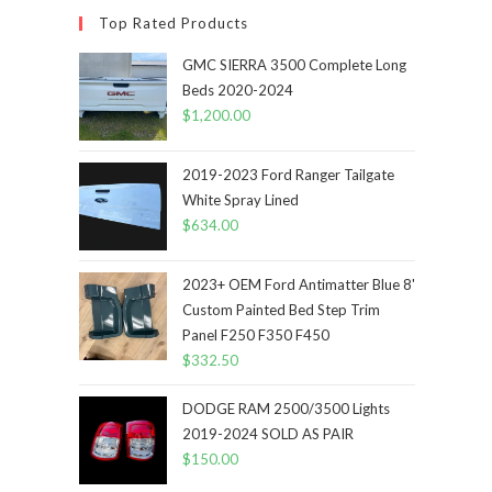
Top Rated Products
GMC SIERRA 3500 Complete Long
Beds 2020-2024
$
1,200.00
2019-2023 Ford Ranger Tailgate
White Spray Lined
$
634.00
2023+ OEM Ford Antimatter Blue 8'
Custom Painted Bed Step Trim
Panel F250 F350 F450
$
332.50
DODGE RAM 2500/3500 Lights
2019-2024 SOLD AS PAIR
$
150.00