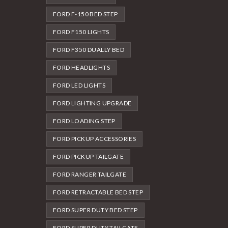
FORD F-150 BED STEP
FORD F150 LIGHTS
FORD F350 DUALLY BED
FORD HEADLIGHTS
FORD LED LIGHTS
FORD LIGHTING UPGRADE
FORD LOADING STEP
FORD PICKUP ACCESSORIES
FORD PICKUP TAILGATE
FORD RANGER TAILGATE
FORD RETRACTABLE BED STEP
FORD SUPER DUTY BED STEP
FORD SUPER DUTY TAILGATE