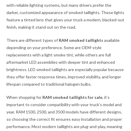
with reliable lighting systems, but many drivers prefer the
darker, customized appearance of smoked taillights. These lights
feature a tinted lens that gives your truck a modern, blacked-out
finish, making it stand out on the road.
There are different types of
RAM smoked taillights
available
depending on your preference. Some are OEM-style
replacements with a light smoke tint, while others are full
aftermarket LED assemblies with deeper tint and enhanced
brightness. LED smoked taillights are especially popular because
they offer faster response times, improved visibility, and longer
lifespan compared to traditional halogen bulbs.
When shopping for
RAM smoked taillights for sale
, it’s
important to consider compatibility with your truck’s model and
year. RAM 1500, 2500, and 3500 models have different designs,
so choosing the correct fit ensures easy installation and proper
performance. Most modern taillights are plug-and-play, meaning