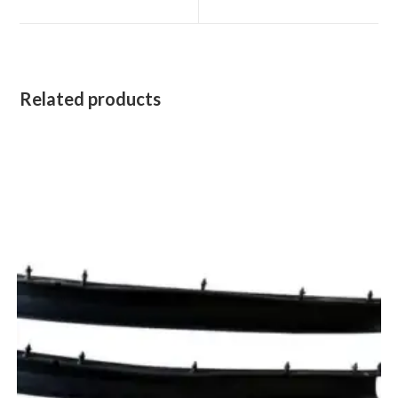
new
new
window
window
Related products