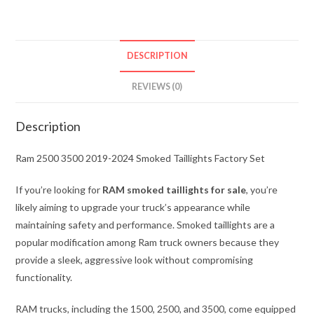
DESCRIPTION
REVIEWS (0)
Description
Ram 2500 3500 2019-2024 Smoked Taillights Factory Set
If you’re looking for
RAM smoked taillights for sale
, you’re
likely aiming to upgrade your truck’s appearance while
maintaining safety and performance. Smoked taillights are a
popular modification among Ram truck owners because they
provide a sleek, aggressive look without compromising
functionality.
RAM trucks, including the 1500, 2500, and 3500, come equipped