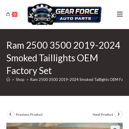
Skip
to
0
content
Ram 2500 3500 2019-2024
Smoked Taillights OEM
Factory Set
>
Shop
>
Ram 2500 3500 2019-2024 Smoked Taillights OEM Facto
Previous Product
Next Product