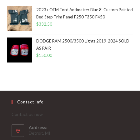
2023+ OEM Ford Antimatter Blue 8' Custom Painted
Bed Step Trim Panel F250 F350 F450
$
332.50
DODGE RAM 2500/3500 Lights 2019-2024 SOLD
AS PAIR
$
150.00
Contact Info
Contact us now
Address:
Detroit, MI