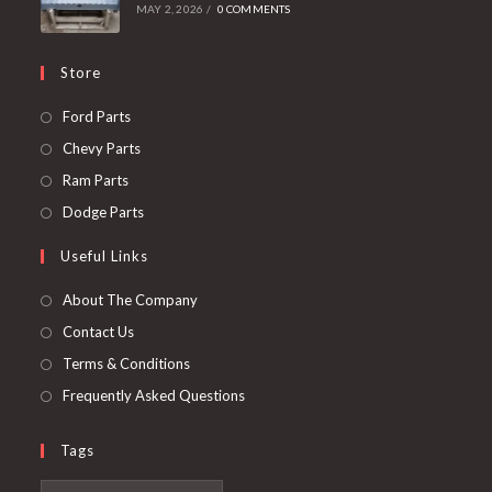
MAY 2, 2026
/
0 COMMENTS
Store
Opens
Ford Parts
in
Opens
Chevy Parts
a
in
Opens
Ram Parts
new
a
in
Opens
Dodge Parts
tab
new
a
in
Useful Links
tab
new
a
tab
new
About The Company
tab
Contact Us
Terms & Conditions
Frequently Asked Questions
Tags