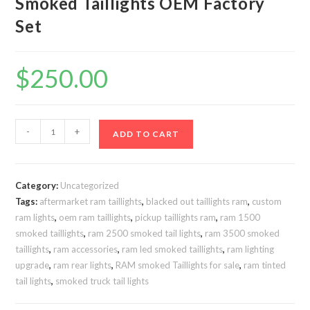
Smoked Taillights OEM Factory
Set
$
250.00
Ram
-
+
ADD TO CART
2500
3500
2019-
Category:
Uncategorized
2024
Tags:
aftermarket ram taillights
,
blacked out taillights ram
,
custom
Smoked
ram lights
,
oem ram taillights
,
pickup taillights ram
,
ram 1500
Taillights
smoked taillights
,
ram 2500 smoked tail lights
,
ram 3500 smoked
OEM
taillights
,
ram accessories
,
ram led smoked taillights
,
ram lighting
Factory
upgrade
,
ram rear lights
,
RAM smoked Taillights for sale
,
ram tinted
tail lights
,
smoked truck tail lights
Set
quantity