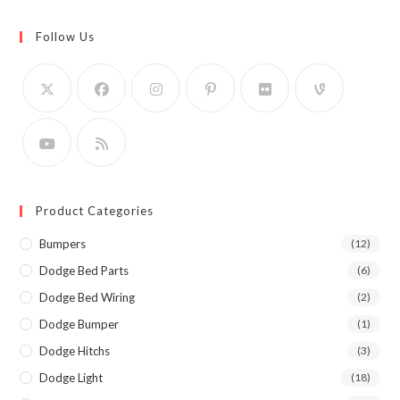
Follow Us
Product Categories
Bumpers
(12)
Dodge Bed Parts
(6)
Dodge Bed Wiring
(2)
Dodge Bumper
(1)
Dodge Hitchs
(3)
Dodge Light
(18)