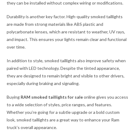
they can be installed without complex wiring or modifications.
Durability is another key factor. High-quality smoked taillights
are made from strong materials like ABS plastic and
polycarbonate lenses, which are resistant to weather, UV rays,
and impact. This ensures your lights remain clear and functional
over time.
In addition to style, smoked taillights also improve safety when
paired with LED technology. Despite the tinted appearance,
they are designed to remain bright and visible to other drivers,
especially during braking and signaling.
Buying
RAM smoked taillights for sale
online gives you access
to a wide selection of styles, price ranges, and features.
Whether you’re going for a subtle upgrade or a bold custom
look, smoked taillights are a great way to enhance your Ram
truck’s overall appearance.