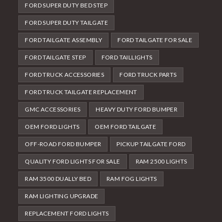
FORD SUPER DUTY BED STEP
FORD SUPER DUTY TAILGATE
FORD TAILGATE ASSEMBLY
FORD TAILGATE FOR SALE
FORD TAILGATE STEP
FORD TAILLIGHTS
FORD TRUCK ACCESSORIES
FORD TRUCK PARTS
FORD TRUCK TAILGATE REPLACEMENT
GMC ACCESSORIES
HEAVY DUTY FORD BUMPER
OEM FORD LIGHTS
OEM FORD TAILGATE
OFF-ROAD FORD BUMPER
PICKUP TAILGATE FORD
QUALITY FORD LIGHTS FOR SALE
RAM 2500 LIGHTS
RAM 3500 DUALLY BED
RAM FOG LIGHTS
RAM LIGHTING UPGRADE
REPLACEMENT FORD LIGHTS