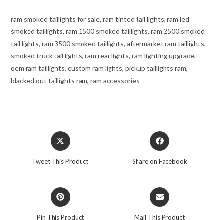
ram smoked taillights for sale, ram tinted tail lights, ram led
smoked taillights, ram 1500 smoked taillights, ram 2500 smoked
tail lights, ram 3500 smoked taillights, aftermarket ram taillights,
smoked truck tail lights, ram rear lights, ram lighting upgrade,
oem ram taillights, custom ram lights, pickup taillights ram,
blacked out taillights ram, ram accessories
Opens
Opens
in
in
a
a
Tweet This Product
Share on Facebook
new
new
window
window
Opens
Opens
in
in
a
a
Pin This Product
Mail This Product