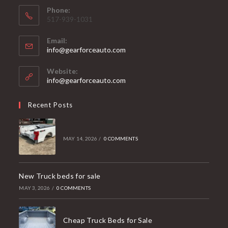
Phone:
517-939-1031
Email:
Opens
info@gearforceauto.com
in
your
Website:
application
info@gearforceauto.com
Recent Posts
MAY 14, 2026
/
0 COMMENTS
New Truck beds for sale
MAY 3, 2026
/
0 COMMENTS
Cheap Truck Beds for Sale