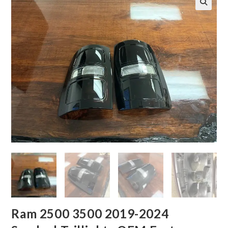
Ram 2500 3500 2019-2024