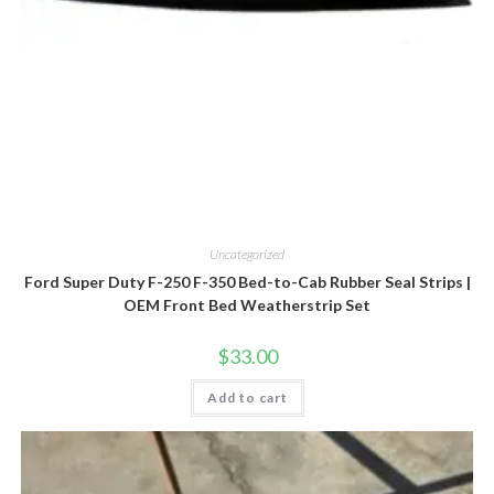
Uncategorized
Ford Super Duty F-250 F-350 Bed-to-Cab Rubber Seal Strips |
OEM Front Bed Weatherstrip Set
$
33.00
Add to cart