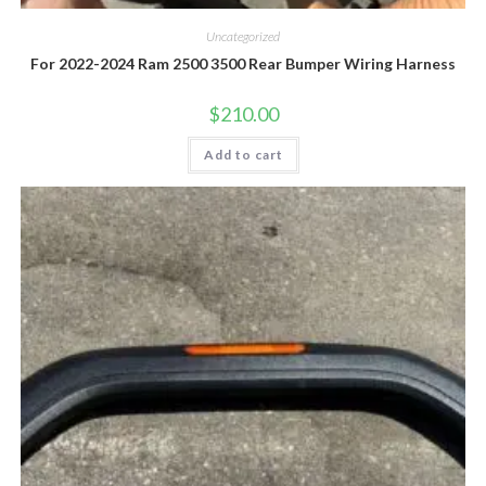
Uncategorized
For 2022-2024 Ram 2500 3500 Rear Bumper Wiring Harness
$
210.00
Add to cart