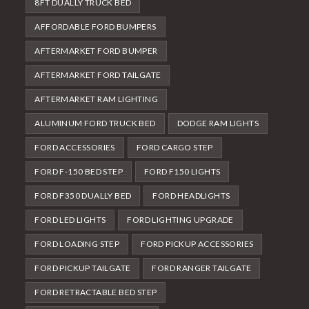
8FT DUALLY TRUCK BED
AFFORDABLE FORD BUMPERS
AFTERMARKET FORD BUMPER
AFTERMARKET FORD TAILGATE
AFTERMARKET RAM LIGHTING
ALUMINUM FORD TRUCK BED
DODGE RAM LIGHTS
FORD ACCESSORIES
FORD CARGO STEP
FORD F-150 BED STEP
FORD F150 LIGHTS
FORD F350 DUALLY BED
FORD HEADLIGHTS
FORD LED LIGHTS
FORD LIGHTING UPGRADE
FORD LOADING STEP
FORD PICKUP ACCESSORIES
FORD PICKUP TAILGATE
FORD RANGER TAILGATE
FORD RETRACTABLE BED STEP