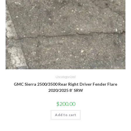
Uncategorized
GMC Sierra 2500/3500 Rear Right Driver Fender Flare
2020/2025 8′ SRW
$
200.00
Add to cart