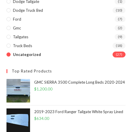
Dodge Tailgate
(1)
Dodge Truck Bed
(10)
Ford
(7)
Gmc
(2)
Tailgates
(9)
Truck Beds
(18)
Uncategorized
(27)
Top Rated Products
GMC SIERRA 3500 Complete Long Beds 2020-2024
$
1,200.00
2019-2023 Ford Ranger Tailgate White Spray Lined
$
634.00