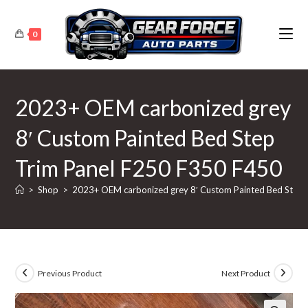
Skip
to
0
content
2023+ OEM carbonized grey
8′ Custom Painted Bed Step
Trim Panel F250 F350 F450
>
Shop
>
2023+ OEM carbonized grey 8′ Custom Painted Bed Step 
Previous Product
Next Product