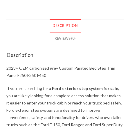
Custom
Painted
Bed
Step
DESCRIPTION
Trim
Panel
REVIEWS (0)
F250
F350
Description
F450
quantity
2023+ OEM carbonized grey Custom Painted Bed Step Trim
Panel F250 F350 F450
If you are searching for a
Ford exterior step system for sale
,
you are likely looking for a complete access solution that makes
it easier to enter your truck cabin or reach your truck bed safely.
Ford exterior step systems are designed to improve
convenience, safety, and functionality for drivers who own taller
trucks such as the Ford F-150, Ford Ranger, and Ford Super Duty