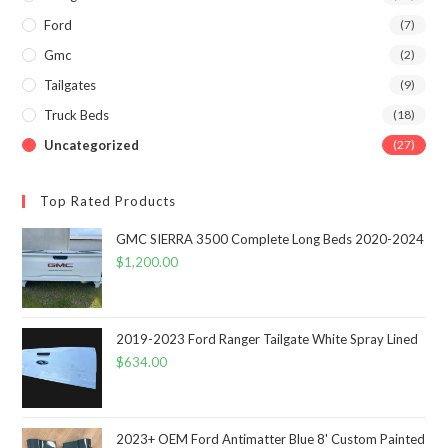
Ford
(7)
Gmc
(2)
Tailgates
(9)
Truck Beds
(18)
Uncategorized
(27)
Top Rated Products
GMC SIERRA 3500 Complete Long Beds 2020-2024
$
1,200.00
2019-2023 Ford Ranger Tailgate White Spray Lined
$
634.00
2023+ OEM Ford Antimatter Blue 8' Custom Painted