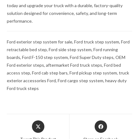
today and upgrade your truck with a durable, factory-quality
solution designed for convenience, safety, and long-term
performance.
Ford exterior step system for sale, Ford truck step system, Ford
retractable bed step, Ford side step system, Ford running
boards, Ford F-150 step system, Ford Super Duty steps, OEM
Ford exterior steps, aftermarket Ford truck steps, Ford bed
access step, Ford cab step bars, Ford pickup step system, truck
exterior accessories Ford, Ford cargo step system, heavy duty
Ford truck steps
Opens
Opens
in
in
a
a