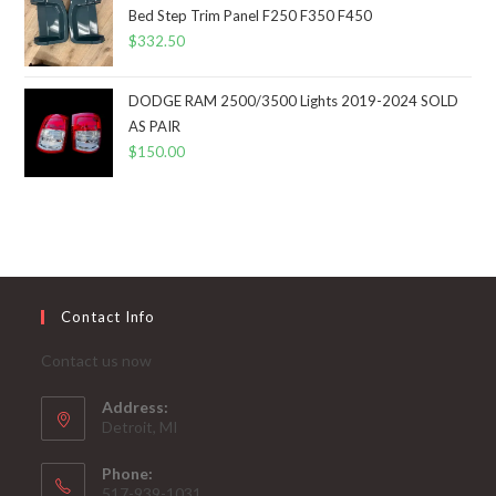
Bed Step Trim Panel F250 F350 F450
$
332.50
DODGE RAM 2500/3500 Lights 2019-2024 SOLD
AS PAIR
$
150.00
Contact Info
Contact us now
Address:
Detroit, MI
Phone:
517-939-1031