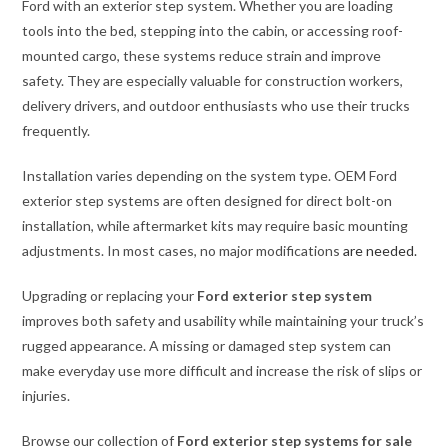
Ford with an exterior step system. Whether you are loading
tools into the bed, stepping into the cabin, or accessing roof-
mounted cargo, these systems reduce strain and improve
safety. They are especially valuable for construction workers,
delivery drivers, and outdoor enthusiasts who use their trucks
frequently.
Installation varies depending on the system type. OEM Ford
exterior step systems are often designed for direct bolt-on
installation, while aftermarket kits may require basic mounting
adjustments. In most cases, no major modifications
are needed.
Upgrading or replacing your
Ford exterior step system
improves both safety and usability while maintaining your truck’s
rugged appearance. A missing or damaged step system can
make everyday use more difficult and increase the risk of slips or
injuries.
Browse our collection of
Ford exterior step systems for sale