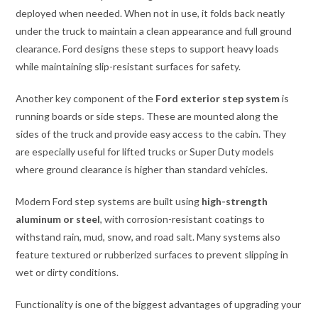
deployed when needed. When not in use, it folds back neatly
under the truck to maintain a clean appearance and full ground
clearance. Ford designs these steps to support heavy loads
while maintaining slip-resistant surfaces for safety.
Another key component of the
Ford exterior step system
is
running boards or side steps. These are mounted along the
sides of the truck and provide easy access to the cabin. They
are especially useful for lifted trucks or Super Duty models
where ground clearance is higher than standard vehicles.
Modern Ford step systems are built using
high-strength
aluminum or steel
, with corrosion-resistant coatings to
withstand rain, mud, snow, and road salt. Many systems also
feature textured or rubberized surfaces to prevent slipping in
wet or dirty conditions.
Functionality is one of the biggest advantages of upgrading your