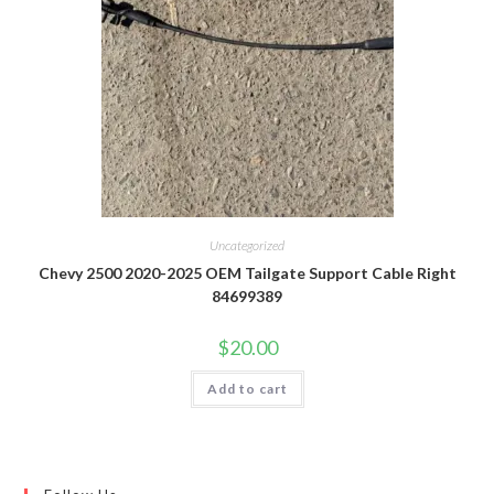
Uncategorized
Chevy 2500 2020-2025 OEM Tailgate Support Cable Right
84699389
$
20.00
Add to cart