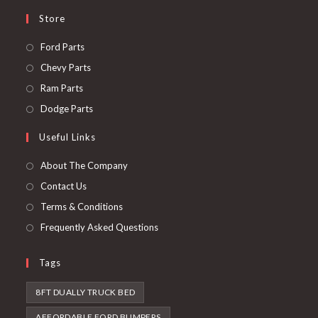
Store
Opens
Ford Parts
in
Opens
Chevy Parts
a
in
Opens
Ram Parts
new
a
in
Opens
Dodge Parts
tab
new
a
in
Useful Links
tab
new
a
tab
new
About The Company
tab
Contact Us
Terms & Conditions
Frequently Asked Questions
Tags
8FT DUALLY TRUCK BED
AFFORDABLE FORD BUMPERS