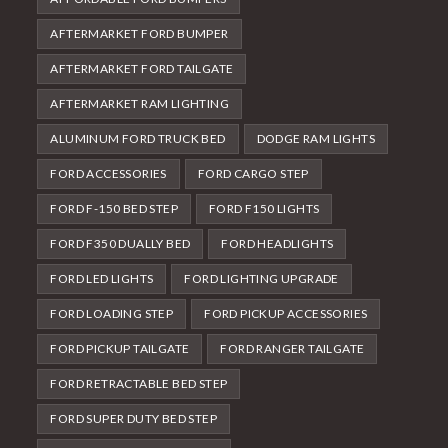
AFTERMARKET FORD BUMPER
AFTERMARKET FORD TAILGATE
AFTERMARKET RAM LIGHTING
ALUMINUM FORD TRUCK BED
DODGE RAM LIGHTS
FORD ACCESSORIES
FORD CARGO STEP
FORD F-150 BED STEP
FORD F150 LIGHTS
FORD F350 DUALLY BED
FORD HEADLIGHTS
FORD LED LIGHTS
FORD LIGHTING UPGRADE
FORD LOADING STEP
FORD PICKUP ACCESSORIES
FORD PICKUP TAILGATE
FORD RANGER TAILGATE
FORD RETRACTABLE BED STEP
FORD SUPER DUTY BED STEP