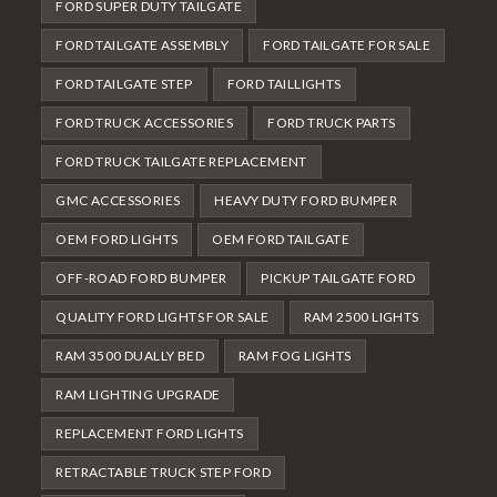
FORD SUPER DUTY TAILGATE
FORD TAILGATE ASSEMBLY
FORD TAILGATE FOR SALE
FORD TAILGATE STEP
FORD TAILLIGHTS
FORD TRUCK ACCESSORIES
FORD TRUCK PARTS
FORD TRUCK TAILGATE REPLACEMENT
GMC ACCESSORIES
HEAVY DUTY FORD BUMPER
OEM FORD LIGHTS
OEM FORD TAILGATE
OFF-ROAD FORD BUMPER
PICKUP TAILGATE FORD
QUALITY FORD LIGHTS FOR SALE
RAM 2500 LIGHTS
RAM 3500 DUALLY BED
RAM FOG LIGHTS
RAM LIGHTING UPGRADE
REPLACEMENT FORD LIGHTS
RETRACTABLE TRUCK STEP FORD