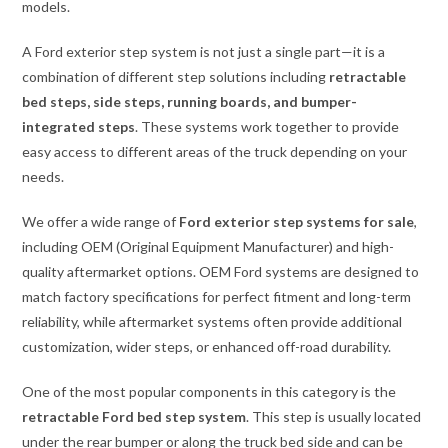
models.
A Ford exterior step system is not just a single part—it is a
combination of different step solutions including
retractable
bed steps, side steps, running boards, and bumper-
integrated steps
. These systems work together to provide
easy access to different areas of the truck depending on your
needs.
We offer a wide range of
Ford exterior step systems for sale
,
including OEM (Original Equipment Manufacturer) and high-
quality aftermarket options. OEM Ford systems are designed to
match factory specifications for perfect fitment and long-term
reliability, while aftermarket systems often provide additional
customization, wider steps, or enhanced off-road durability.
One of the most popular components in this category is the
retractable Ford bed step system
. This step is usually located
under the rear bumper or along the truck bed side and can be