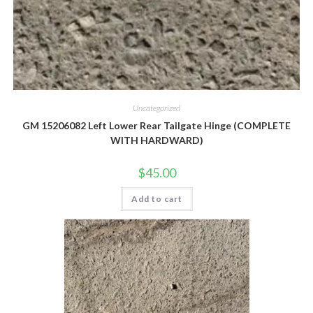
Uncategorized
GM 15206082 Left Lower Rear Tailgate Hinge (COMPLETE
WITH HARDWARD)
$
45.00
Add to cart