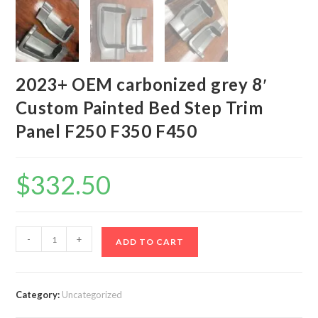
2023+ OEM carbonized grey 8′
Custom Painted Bed Step Trim
Panel F250 F350 F450
$
332.50
2023+
-
+
ADD TO CART
OEM
carbonized
grey
Category:
Uncategorized
8'