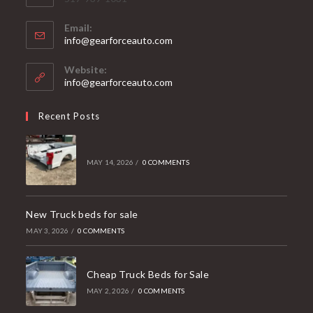
Email:
Opens
info@gearforceauto.com
in
your
Website:
application
info@gearforceauto.com
Recent Posts
MAY 14, 2026
/
0 COMMENTS
New Truck beds for sale
MAY 3, 2026
/
0 COMMENTS
Cheap Truck Beds for Sale
MAY 2, 2026
/
0 COMMENTS