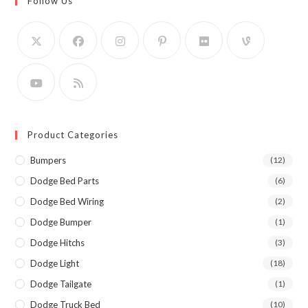
Follow Us
Product Categories
Bumpers
(12)
Dodge Bed Parts
(6)
Dodge Bed Wiring
(2)
Dodge Bumper
(1)
Dodge Hitchs
(3)
Dodge Light
(18)
Dodge Tailgate
(1)
Dodge Truck Bed
(10)