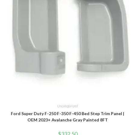
Uncategorized
Ford Super Duty F-250 F-350 F-450 Bed Step Trim Panel |
OEM 2023+ Avalanche Gray Painted 8FT
$
332.50