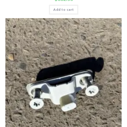
Add to cart