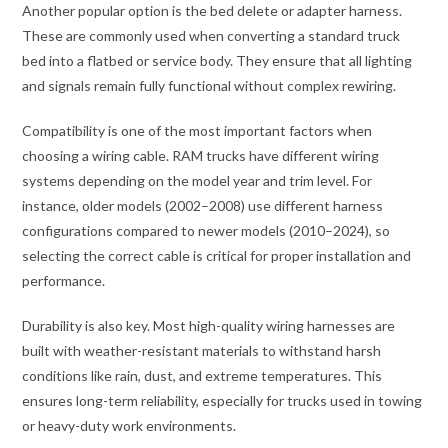
Another popular option is the bed delete or adapter harness.
These are commonly used when converting a standard truck
bed into a flatbed or service body. They ensure that all lighting
and signals remain fully functional without complex rewiring.
Compatibility is one of the most important factors when
choosing a wiring cable. RAM trucks have different wiring
systems depending on the model year and trim level. For
instance, older models (2002–2008) use different harness
configurations compared to newer models (2010–2024), so
selecting the correct cable is critical for proper installation and
performance.
Durability is also key. Most high-quality wiring harnesses are
built with weather-resistant materials to withstand harsh
conditions like rain, dust, and extreme temperatures. This
ensures long-term reliability, especially for trucks used in towing
or heavy-duty work environments.