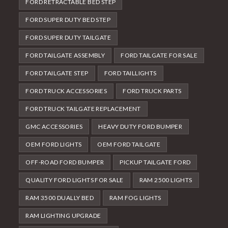
FORD RETRACTABLE BED STEP
FORD SUPER DUTY BED STEP
FORD SUPER DUTY TAILGATE
FORD TAILGATE ASSEMBLY
FORD TAILGATE FOR SALE
FORD TAILGATE STEP
FORD TAILLIGHTS
FORD TRUCK ACCESSORIES
FORD TRUCK PARTS
FORD TRUCK TAILGATE REPLACEMENT
GMC ACCESSORIES
HEAVY DUTY FORD BUMPER
OEM FORD LIGHTS
OEM FORD TAILGATE
OFF-ROAD FORD BUMPER
PICKUP TAILGATE FORD
QUALITY FORD LIGHTS FOR SALE
RAM 2500 LIGHTS
RAM 3500 DUALLY BED
RAM FOG LIGHTS
RAM LIGHTING UPGRADE