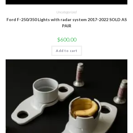
Uncategorized
Ford F-250/350 Lights with radar system 2017-2022 SOLD AS
PAIR
$
600.00
Add to cart