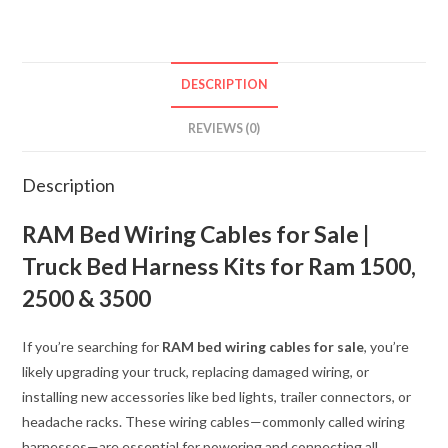
JUMPER
WIRING
TAILGATE
Power
DESCRIPTION
Release
Jumper
REVIEWS (0)
MOPAR
OEM
Description
quantity
RAM Bed Wiring Cables for Sale |
Truck Bed Harness Kits for Ram 1500,
2500 & 3500
If you’re searching for
RAM bed wiring cables for sale
, you’re
likely upgrading your truck, replacing damaged wiring, or
installing new accessories like bed lights, trailer connectors, or
headache racks. These wiring cables—commonly called wiring
harnesses—are essential for powering and connecting all