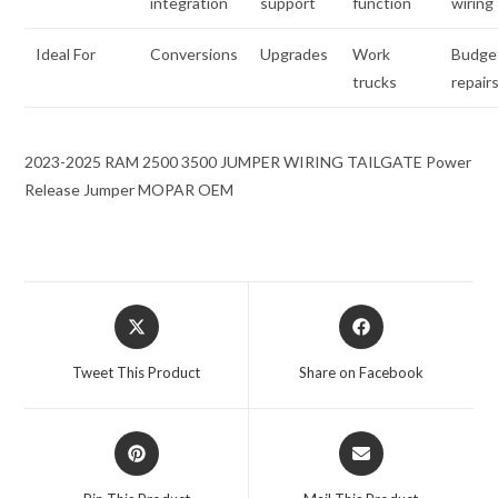
integration
support
function
wiring
Ideal For
Conversions
Upgrades
Work
Budge
trucks
repair
2023-2025 RAM 2500 3500 JUMPER WIRING TAILGATE Power
Release Jumper MOPAR OEM
Opens
Opens
in
in
a
a
Tweet This Product
Share on Facebook
new
new
window
window
Opens
Opens
in
in
a
a