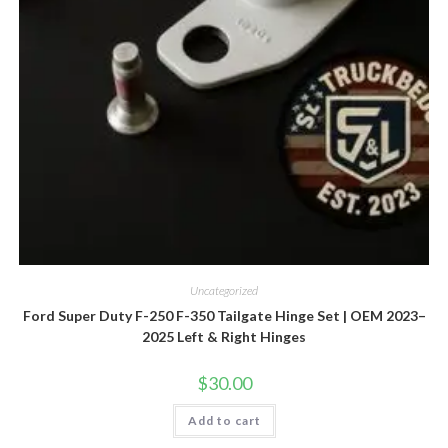
Uncategorized
Ford Super Duty F-250 F-350 Tailgate Hinge Set | OEM 2023–
2025 Left & Right Hinges
$
30.00
Add to cart