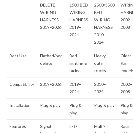
DELETE
1500 BED
2500/3500
WIRI
WIRING
WIRING
BED
HARN
HARNESS
HARNESS
WIRING
2002–
2019–2026
2019–
HARNESS
2008
2024
2010–
2024
Best Use
Flatbed/bed
Bed
Heavy-
Older
delete
lighting &
duty
Ram
racks
trucks
model
Compatibility
2019–2026
2019–
2010–
2002–
2024
2024
2008
Installation
Plug & play
Plug &
Plug & play
Plug &
play
play
Features
Signal
LED
Multi-
Basic