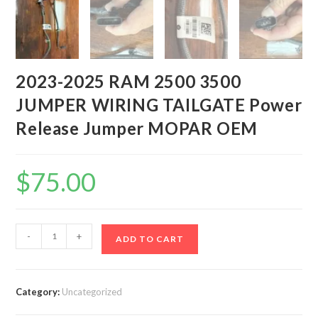
2023-2025 RAM 2500 3500
JUMPER WIRING TAILGATE Power
Release Jumper MOPAR OEM
$
75.00
2023-
-
+
ADD TO CART
2025
RAM
2500
Category:
Uncategorized
3500