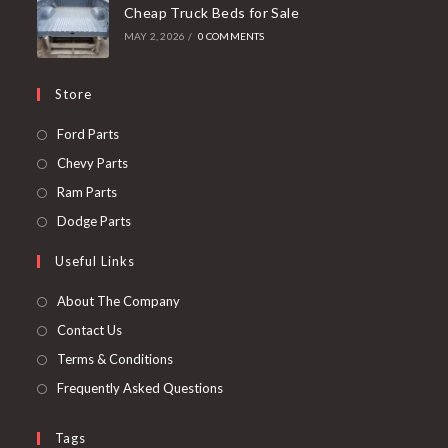
Cheap Truck Beds for Sale
MAY 2, 2026
/
0 COMMENTS
Store
Opens
Ford Parts
in
Opens
Chevy Parts
a
in
Opens
Ram Parts
new
a
in
Opens
Dodge Parts
tab
new
a
in
Useful Links
tab
new
a
tab
new
About The Company
tab
Contact Us
Terms & Conditions
Frequently Asked Questions
Tags