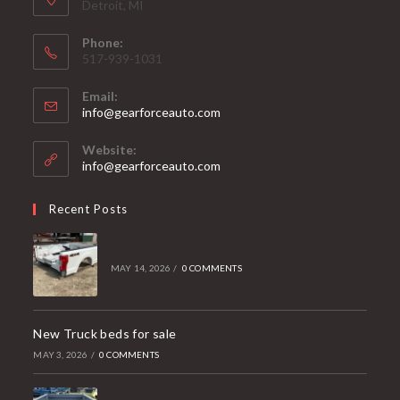
Detroit, MI
Phone:
517-939-1031
Email:
Opens
info@gearforceauto.com
in
your
Website:
application
info@gearforceauto.com
Recent Posts
MAY 14, 2026
/
0 COMMENTS
New Truck beds for sale
MAY 3, 2026
/
0 COMMENTS