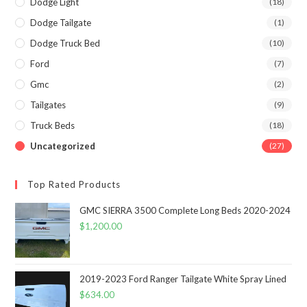
Dodge Light
(18)
Dodge Tailgate
(1)
Dodge Truck Bed
(10)
Ford
(7)
Gmc
(2)
Tailgates
(9)
Truck Beds
(18)
Uncategorized
(27)
Top Rated Products
GMC SIERRA 3500 Complete Long Beds 2020-2024
$
1,200.00
2019-2023 Ford Ranger Tailgate White Spray Lined
$
634.00