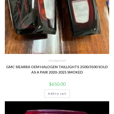
Uncategorized
GMC SIEARRA OEM HALOGEN TAILLIGHTS 2500/3500 SOLD
AS A PAIR 2020-2025 SMOKED
$
650.00
Add to cart