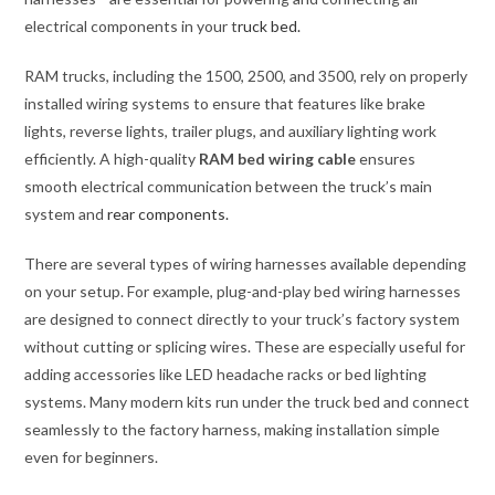
electrical components in your t
ruck bed.
RAM trucks, including the 1500, 2500, and 3500, rely on properly
installed wiring systems to ensure that features like brake
lights, reverse lights, trailer plugs, and auxiliary lighting work
efficiently. A high-quality
RAM bed wiring cable
ensures
smooth electrical communication between the truck’s main
system and
rear components.
There are several types of wiring harnesses available depending
on your setup. For example, plug-and-play bed wiring harnesses
are designed to connect directly to your truck’s factory system
without cutting or splicing wires. These are especially useful for
adding accessories like LED headache racks or bed lighting
systems. Many modern kits run under the truck bed and connect
seamlessly to the factory harness, making installation simple
even for beginners.