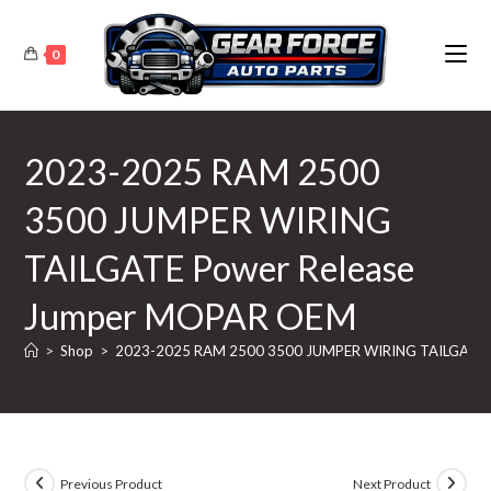
Skip
to
0
content
2023-2025 RAM 2500
3500 JUMPER WIRING
TAILGATE Power Release
Jumper MOPAR OEM
>
Shop
>
2023-2025 RAM 2500 3500 JUMPER WIRING TAILGATE 
Previous Product
Next Product