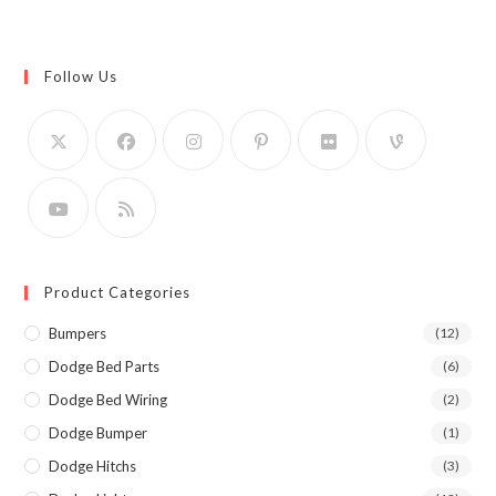
Follow Us
Product Categories
Bumpers
(12)
Dodge Bed Parts
(6)
Dodge Bed Wiring
(2)
Dodge Bumper
(1)
Dodge Hitchs
(3)