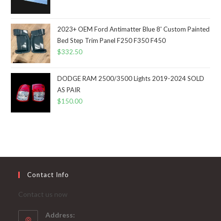
2023+ OEM Ford Antimatter Blue 8' Custom Painted
Bed Step Trim Panel F250 F350 F450
$
332.50
DODGE RAM 2500/3500 Lights 2019-2024 SOLD
AS PAIR
$
150.00
Contact Info
Contact us now
Address: