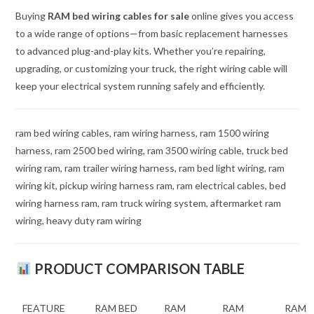
Buying
RAM bed wiring cables for sale
online gives you access
to a wide range of options—from basic replacement harnesses
to advanced plug-and-play kits. Whether you’re repairing,
upgrading, or customizing your truck, the right wiring cable will
keep your electrical system running safely and efficiently.
ram bed wiring cables, ram wiring harness, ram 1500 wiring
harness, ram 2500 bed wiring, ram 3500 wiring cable, truck bed
wiring ram, ram trailer wiring harness, ram bed light wiring, ram
wiring kit, pickup wiring harness ram, ram electrical cables, bed
wiring harness ram, ram truck wiring system, aftermarket ram
wiring, heavy duty ram wiring
PRODUCT COMPARISON TABLE
FEATURE
RAM BED
RAM
RAM
RAM