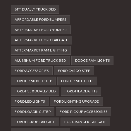
8FT DUALLY TRUCK BED
AFFORDABLE FORD BUMPERS
AFTERMARKET FORD BUMPER
AFTERMARKET FORD TAILGATE
AFTERMARKET RAM LIGHTING
ALUMINUM FORD TRUCK BED
DODGE RAM LIGHTS
FORD ACCESSORIES
FORD CARGO STEP
FORD F-150 BED STEP
FORD F150 LIGHTS
FORD F350 DUALLY BED
FORD HEADLIGHTS
FORD LED LIGHTS
FORD LIGHTING UPGRADE
FORD LOADING STEP
FORD PICKUP ACCESSORIES
FORD PICKUP TAILGATE
FORD RANGER TAILGATE